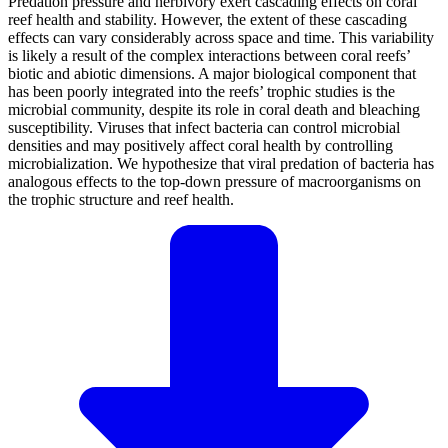
Predation pressure and herbivory exert cascading effects on coral
reef health and stability. However, the extent of these cascading
effects can vary considerably across space and time. This variability
is likely a result of the complex interactions between coral reefs’
biotic and abiotic dimensions. A major biological component that
has been poorly integrated into the reefs’ trophic studies is the
microbial community, despite its role in coral death and bleaching
susceptibility. Viruses that infect bacteria can control microbial
densities and may positively affect coral health by controlling
microbialization. We hypothesize that viral predation of bacteria has
analogous effects to the top-down pressure of macroorganisms on
the trophic structure and reef health.