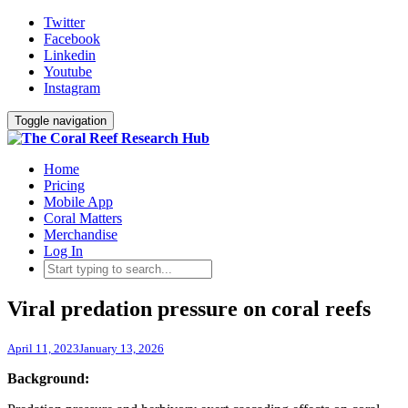
Twitter
Facebook
Linkedin
Youtube
Instagram
Toggle navigation
Home
Pricing
Mobile App
Coral Matters
Merchandise
Log In
Viral predation pressure on coral reefs
April 11, 2023
January 13, 2026
Background: