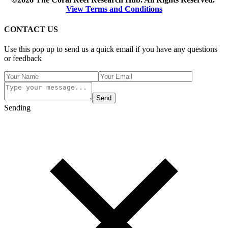
View Terms and Conditions
CONTACT US
Use this pop up to send us a quick email if you have any questions
or feedback
Send
Sending