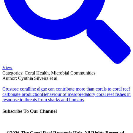
View
Categories:
Coral Health, Microbial Communities
Author:
Cynthia Silveira et al
Crustose coralline algae can contribute more than corals to coral reef
carbonate production
Behaviour of mesopredatory coral reef fishes in
response to threats from sharks and humans
Subscribe To Our Channel
©2026 The Coral Reef Research Hub. All Rights Reserved.