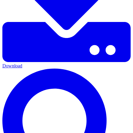
Download