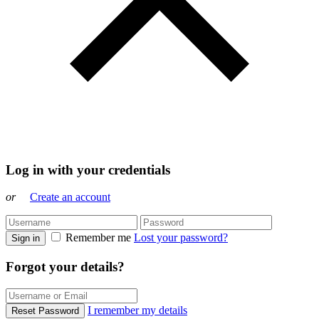
Log in with your credentials
or
Create an account
Remember me
Lost your password?
Sign in
Forgot your details?
I remember my details
Reset Password