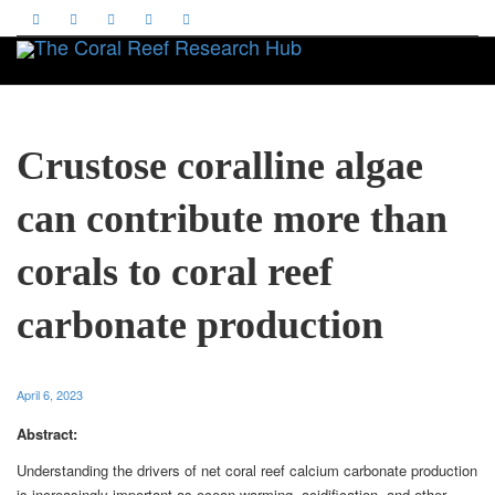
Toggle
Crustose coralline algae
can contribute more than
corals to coral reef
carbonate production
April 6, 2023
Abstract:
Understanding the drivers of net coral reef calcium carbonate production
is increasingly important as ocean warming, acidification, and other