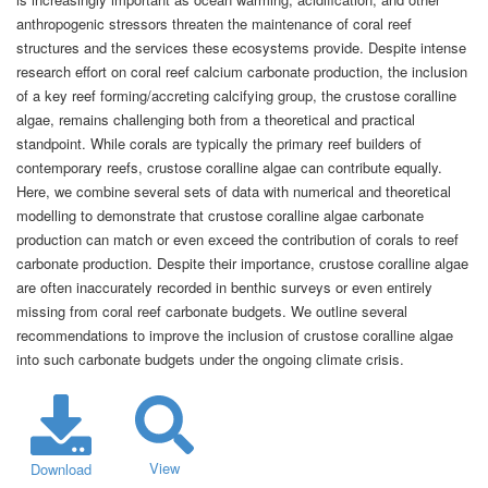
anthropogenic stressors threaten the maintenance of coral reef
structures and the services these ecosystems provide. Despite intense
research effort on coral reef calcium carbonate production, the inclusion
of a key reef forming/accreting calcifying group, the crustose coralline
algae, remains challenging both from a theoretical and practical
standpoint. While corals are typically the primary reef builders of
contemporary reefs, crustose coralline algae can contribute equally.
Here, we combine several sets of data with numerical and theoretical
modelling to demonstrate that crustose coralline algae carbonate
production can match or even exceed the contribution of corals to reef
carbonate production. Despite their importance, crustose coralline algae
are often inaccurately recorded in benthic surveys or even entirely
missing from coral reef carbonate budgets. We outline several
recommendations to improve the inclusion of crustose coralline algae
into such carbonate budgets under the ongoing climate crisis.
View
Download