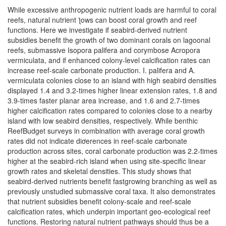
While excessive anthropogenic nutrient loads are harmful to coral
reefs, natural nutrient ƪows can boost coral growth and reef
functions. Here we investigate if seabird-derived nutrient
subsidies benefit the growth of two dominant corals on lagoonal
reefs, submassive Isopora palifera and corymbose Acropora
vermiculata, and if enhanced colony-level calcification rates can
increase reef-scale carbonate production. I. palifera and A.
vermiculata colonies close to an island with high seabird densities
displayed 1.4 and 3.2-times higher linear extension rates, 1.8 and
3.9-times faster planar area increase, and 1.6 and 2.7-times
higher calcification rates compared to colonies close to a nearby
island with low seabird densities, respectively. While benthic
ReefBudget surveys in combination with average coral growth
rates did not indicate diơerences in reef-scale carbonate
production across sites, coral carbonate production was 2.2-times
higher at the seabird-rich island when using site-specific linear
growth rates and skeletal densities. This study shows that
seabird-derived nutrients benefit fastgrowing branching as well as
previously unstudied submassive coral taxa. It also demonstrates
that nutrient subsidies benefit colony-scale and reef-scale
calcification rates, which underpin important geo-ecological reef
functions. Restoring natural nutrient pathways should thus be a