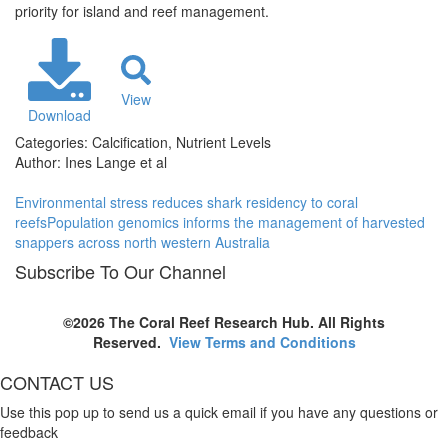
priority for island and reef management.
View
Download
Categories:
Calcification, Nutrient Levels
Author:
Ines Lange et al
Environmental stress reduces shark residency to coral
reefs
Population genomics informs the management of harvested
snappers across north western Australia
Subscribe To Our Channel
©2026 The Coral Reef Research Hub. All Rights
Reserved.
View Terms and Conditions
CONTACT US
Use this pop up to send us a quick email if you have any questions or
feedback