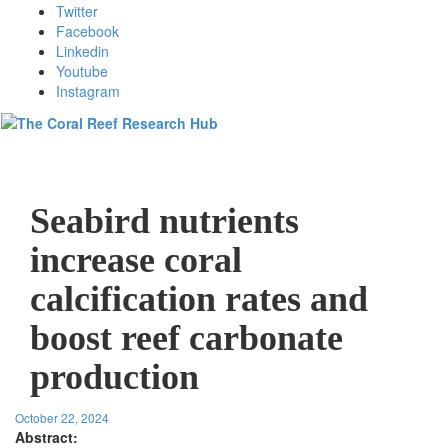
Twitter
Facebook
Linkedin
Youtube
Instagram
Toggl
Seabird nutrients
increase coral
calcification rates and
boost reef carbonate
production
October 22, 2024
Abstract: