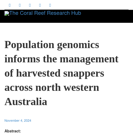
Toggle
Population genomics
informs the management
of harvested snappers
across north western
Australia
November 4, 2024
Abstract: