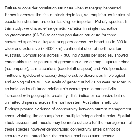
Failure to consider population structure when managing harvested
Ƥshes increases the risk of stock depletion, yet empirical estimates of
population structure are often lacking for important Ƥshery species. In
this study, we characterise genetic variation in single nucleotide
polymorphisms (SNPs) to assess population structure for three
harvested species of tropical snappers across the broad (up to 300 km
wide) and extensive (~ 4000 km) continental shelf of north-western
Australia. Comparisons across ~ 300 individuals per species, showed
remarkably similar patterns of genetic structure among Lutjanus sebae
(red emperor), L. malabaricus (saddletail snapper) and Pristipomoides
multidens (goldband snapper) despite subtle diơerences in biological
and ecological traits. Low levels of genetic subdivision were reƪected in
an isolation by distance relationship where genetic connectivity
increased with geographic proximity. This indicates extensive but not
unlimited dispersal across the northwestern Australian shelf. Our
Ƥndings provide evidence of connectivity between current management
areas, violating the assumption of multiple independent stocks. Spatial
stock assessment models may be more suitable for the management of
these species however demographic connectivity rates cannot be
accurately estimated from the conventional population genetic