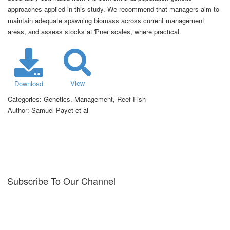
approaches applied in this study. We recommend that managers aim to
maintain adequate spawning biomass across current management
areas, and assess stocks at Ƥner scales, where practical.
View
Download
Categories:
Genetics, Management, Reef Fish
Author:
Samuel Payet et al
Subscribe To Our Channel