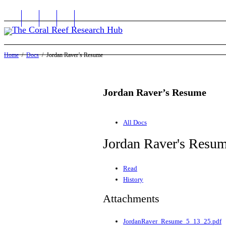
Home
Docs
Jordan Raver’s Resume
Jordan Raver’s Resume
All Docs
Jordan Raver's Resu
Read
History
Attachments
JordanRaver_Resume_5_13_25.pdf