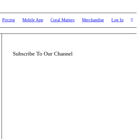
Pricing
Mobile App
Coral Matters
Merchandise
Log In
Subscribe To Our Channel