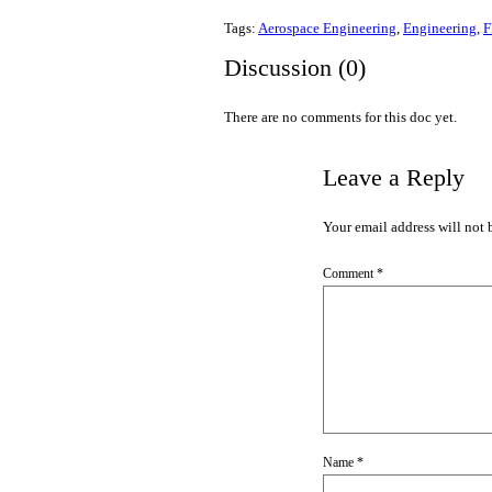
Tags:
Aerospace Engineering
,
Engineering
,
F
Discussion (0)
There are no comments for this doc yet.
Leave a Reply
Your email address will not 
Comment
*
Name
*