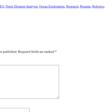
EA
,
Finite Element Analysis
,
Ocean Exploration
,
Research
,
Resume
,
Robotics
be published.
Required fields are marked
*