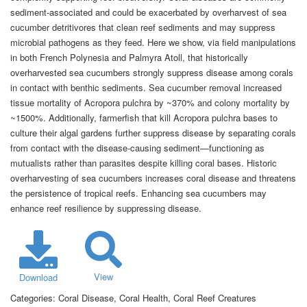
sediment-associated and could be exacerbated by overharvest of sea
cucumber detritivores that clean reef sediments and may suppress
microbial pathogens as they feed. Here we show, via field manipulations
in both French Polynesia and Palmyra Atoll, that historically
overharvested sea cucumbers strongly suppress disease among corals
in contact with benthic sediments. Sea cucumber removal increased
tissue mortality of Acropora pulchra by ~370% and colony mortality by
~1500%. Additionally, farmerfish that kill Acropora pulchra bases to
culture their algal gardens further suppress disease by separating corals
from contact with the disease-causing sediment—functioning as
mutualists rather than parasites despite killing coral bases. Historic
overharvesting of sea cucumbers increases coral disease and threatens
the persistence of tropical reefs. Enhancing sea cucumbers may
enhance reef resilience by suppressing disease.
View
Download
Categories:
Coral Disease, Coral Health, Coral Reef Creatures