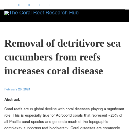
Toggle
Removal of detritivore sea
cucumbers from reefs
increases coral disease
February 26, 2024
Abstract:
Coral reefs are in global decline with coral diseases playing a significant
role. This is especially true for Acroporid corals that represent ~25% of
all Pacific coral species and generate much of the topographic
complexity supporting reef biodiversity. Coral diseases are commonly