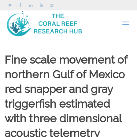
Toggle
Fine scale movement of
northern Gulf of Mexico
red snapper and gray
triggerfish estimated
with three dimensional
acoustic telemetry