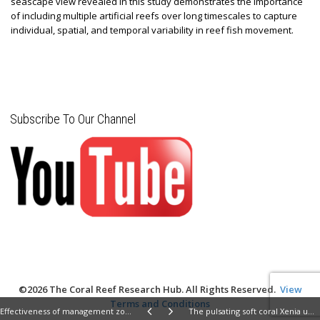
seascape view revealed in this study demonstrates the importance
of including multiple artificial reefs over long timescales to capture
individual, spatial, and temporal variability in reef fish movement.
Subscribe To Our Channel
©2026 The Coral Reef Research Hub. All Rights Reserved.
View
Terms and Conditions
Effectiveness of management zones for recovering parrotfish species within the largest coastal marine protected area in Brazil
The pulsating soft coral Xenia umbellata shows high resistance to warming when nitrate concentrations are low