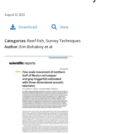
August 22, 2022
Download
View
Categories:
Reef Fish, Survey Techniques
Author:
Erin Bohaboy et al