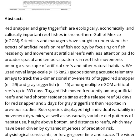
Abstract:
Red snapper and gray triggerfish are ecologically, economically, and
culturally important reef fishes in the northern Gulf of Mexico
(nGOM). Scientists and managers have sought to understand the
eơects of artificial reefs on reef fish ecology by focusing on fish
residency and movement at artificial reefs with less attention paid to
broader spatial and temporal patterns in reef fish movements
among a seascape of artificial reefs and other natural habitats. We
used novel large‑scale (> 15 km2 ) geopositioning acoustic telemetry
arrays to track the 3‑dimensional movements of tagged red snapper
(n = 59) and gray triggerfish (n = 15) among multiple nGOM artificial
reefs up to 333 days. Tagged fish moved frequently among artificial
reefs and had shorter residence times at the release reef (43 days
for red snapper and 3 days for gray triggerfish) than reported in
previous studies. Both species displayed high individual variability in
movement dynamics, as well as seasonally variable diel patterns of
habitat use, height above bottom, and distance to reefs, which may
have been driven by dynamic inƪuences of predation risk,
physiological constraints, or foraging over time and space. The wider