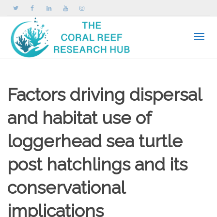
Toggle
Factors driving dispersal
and habitat use of
loggerhead sea turtle
post hatchlings and its
conservational
implications