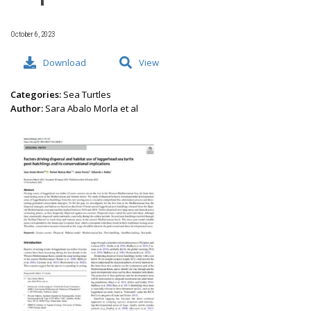
October 6, 2023
Download
View
Categories:
Sea Turtles
Author:
Sara Abalo Morla et al