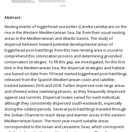
Abstract:
Nesting events of loggerhead sea turtles (Caretta caretta) are on the
rise in the Western Mediterranean Sea, far from their usual nesting
areas in the Mediterranean and Atlantic basins. The study of
dispersal behavior toward potential developmental areas of
loggerhead post-hatchlings from this new nesting area is crucial to
comprehend this colonization process and determining grounded
conservation strategies. To fill this gap, we investigated, for the first
time in the Mediterranean Sea, the dispersal strategies and habitat
use based on data from 19 head-started loggerhead post-hatchlings
released from the Spanish Mediterranean coast and satellite-
tracked between 2016 and 2018. Turtles dispersed over large areas
and showed active swimming phases, as they frequently dispersed
against sea currents. Dispersal routes varied for each individual,
although they consistently dispersed south-eastwards, especially
during the coldest periods. Several post-hatchlings traveled through
the Sicilian Channel to reach deep and warmer areas in the eastern
Mediterranean basin. The most year-round suitable areas
corresponded to the Ionian and Levantine Seas, which correspond