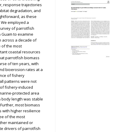
r, response trajectories
abitat degradation, and
ghtforward, as these
. We employed a
rvey of parrotfish
in Guam to examine
on across a decade of
 of the most
rtant coastal resources
hat parrotfish biomass
rse of ten years, with
nd bioerosion rates at a
nce of fishery
rall patterns were not
 of fishery-induced
 marine-protected area
 body length was stable
. Further, most biomass
 with higher resilience
ree of the most
ither maintained or
e drivers of parrotfish