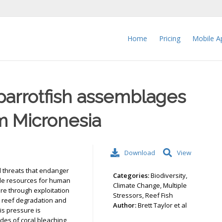
Home
Pricing
Mobile A
parrotfish assemblages
m Micronesia
Download
View
l threats that endanger
Categories:
Biodiversity,
vide resources for human
Climate Change, Multiple
re through exploitation
Stressors, Reef Fish
o reef degradation and
Author:
Brett Taylor et al
his pressure is
es of coral bleaching