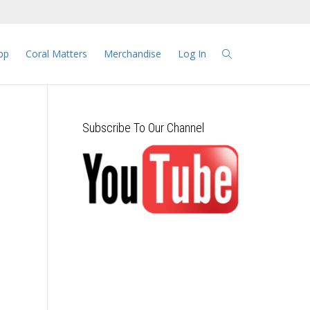
pp
Coral Matters
Merchandise
Log In
Subscribe To Our Channel