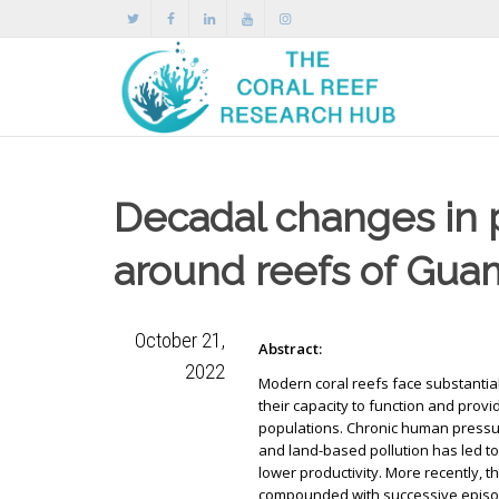
Decadal changes in 
around reefs of Gua
October 21,
Abstract:
2022
Modern coral reefs face substantia
their capacity to function and pro
populations. Chronic human pressu
and land-based pollution has led t
lower productivity. More recently, t
compounded with successive episod