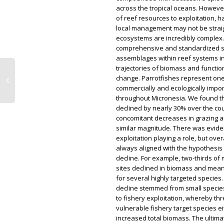
across the tropical oceans. Howeve
of reef resources to exploitation, h
local management may not be strai
ecosystems are incredibly complex
comprehensive and standardized su
assemblages within reef systems 
trajectories of biomass and functi
change. Parrotfishes represent one
commercially and ecologically impo
throughout Micronesia. We found t
declined by nearly 30% over the cou
concomitant decreases in grazing a
similar magnitude. There was evide
exploitation playing a role, but ove
always aligned with the hypothesis
decline. For example, two-thirds of
sites declined in biomass and mean
for several highly targeted species
decline stemmed from small species
to fishery exploitation, whereby th
vulnerable fishery target species e
increased total biomass. The ultimat