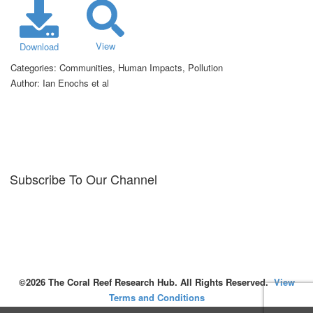
View
Download
Categories:
Communities, Human Impacts, Pollution
Author:
Ian Enochs et al
Subscribe To Our Channel
©2026 The Coral Reef Research Hub. All Rights Reserved.
View
Terms and Conditions