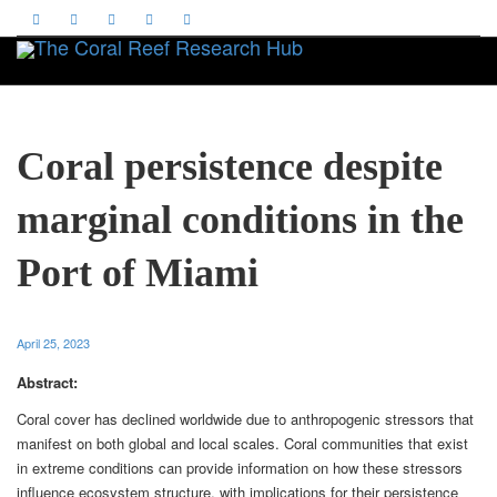
Toggle
Coral persistence despite
marginal conditions in the
Port of Miami
April 25, 2023
Abstract:
Coral cover has declined worldwide due to anthropogenic stressors that
manifest on both global and local scales. Coral communities that exist
in extreme conditions can provide information on how these stressors
influence ecosystem structure, with implications for their persistence