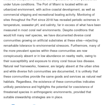
under future conditions. The Port of Miami is located within an
urbanized environment, with active coastal development, as well as
commercial shipping and recreational boating activity. Monitoring of
sites throughout the Port since 2018 has revealed periodic extremes in
temperature, seawater pH, and salinity, far in excess of what have been
measured in most coral reef environments. Despite conditions that
would kill many reef species, we have documented diverse coral
communities growing on artificial substrates at these sites—reƪecting
remarkable tolerance to environmental stressors. Furthermore, many of
the more prevalent species within these communities are now
conspicuously absent or in low abundance on nearby reefs, owing to
their susceptibility and exposure to stony coral tissue loss disease.
Natural reef frameworks, however, are largely absent at the urban sites
and while diverse fish communities are documented, it is unlikely that
these communities provide the same goods and services as natural reef
habitats. Regardless, the existence of these communities indicates
unlikely persistence and highlights the potential for coexistence of
threatened species in anthropogenic environments, provided that
suitable stewardship strategies are in place.