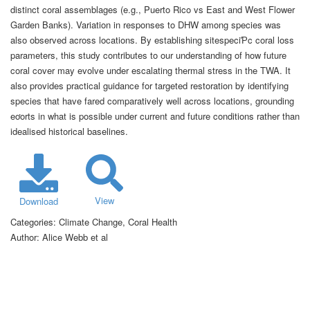
distinct coral assemblages (e.g., Puerto Rico vs East and West Flower
Garden Banks). Variation in responses to DHW among species was
also observed across locations. By establishing sitespeciƤc coral loss
parameters, this study contributes to our understanding of how future
coral cover may evolve under escalating thermal stress in the TWA. It
also provides practical guidance for targeted restoration by identifying
species that have fared comparatively well across locations, grounding
eơorts in what is possible under current and future conditions rather than
idealised historical baselines.
View
Download
Categories:
Climate Change, Coral Health
Author:
Alice Webb et al