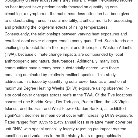
on heat impact have predominantly focused on quantifying coral
bleaching, a symptom of thermal stress, less attention has been given
to understanding trends in coral mortality, a critical metric for assessing
and predicting the long-term eơects of rising temperatures.
Consequently, the relationships between varying heat exposures and
resultant coral cover changes remain poorly quantiƤed. Such trends are
challenging to establish in the Tropical and Subtropical Western Atlantic
(TWA), because climate change impacts are compounded by local
anthropogenic and natural disturbances. Additionally, many coral
communities have already been substantially altered, with those
remaining dominated by relatively resilient species. This study
addresses this issue by quantifying coral cover loss as a function of
maximum Degree Heating Weeks (DHW) exposure using observed in-
situ coral cover changes across reefs in the TWA. Of the Ƥve locations
assessed (the Florida Keys, Dry Tortugas, Puerto Rico, the US Virgin
Islands, and the East and West Flower Garden Banks), all exhibited
signiƤcant declines in mean coral cover with increasing DHW exposure.
Rates ranged from 0.3% to 2.4% annual loss in relative mean cover per
unit DHW, with spatial variability largely reƪecting pre-impact system
conditions and variations in the life-history traits of geographically