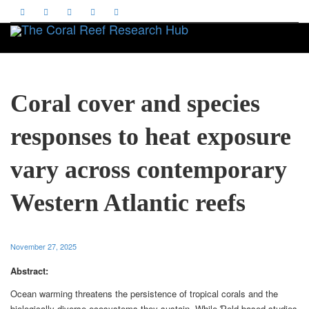
Toggle
Coral cover and species
responses to heat exposure
vary across contemporary
Western Atlantic reefs
November 27, 2025
Abstract:
Ocean warming threatens the persistence of tropical corals and the
biologically diverse ecosystems they sustain. While Ƥeld-based studies