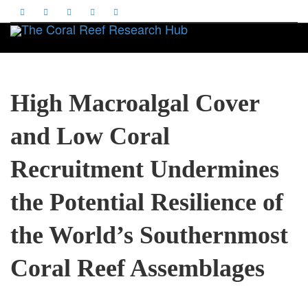
Toggle
High Macroalgal Cover
and Low Coral
Recruitment Undermines
the Potential Resilience of
the World’s Southernmost
Coral Reef Assemblages