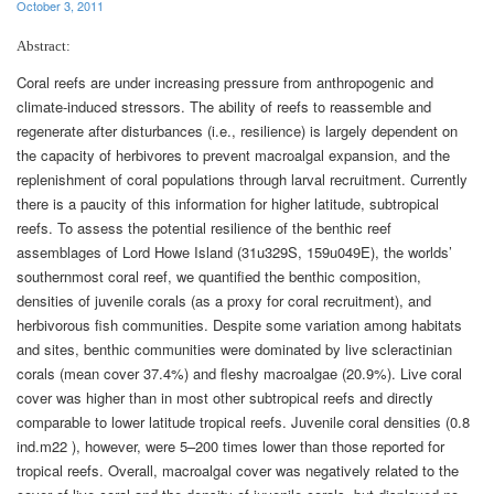
October 3, 2011
Abstract:
Coral reefs are under increasing pressure from anthropogenic and
climate-induced stressors. The ability of reefs to reassemble and
regenerate after disturbances (i.e., resilience) is largely dependent on
the capacity of herbivores to prevent macroalgal expansion, and the
replenishment of coral populations through larval recruitment. Currently
there is a paucity of this information for higher latitude, subtropical
reefs. To assess the potential resilience of the benthic reef
assemblages of Lord Howe Island (31u329S, 159u049E), the worlds’
southernmost coral reef, we quantified the benthic composition,
densities of juvenile corals (as a proxy for coral recruitment), and
herbivorous fish communities. Despite some variation among habitats
and sites, benthic communities were dominated by live scleractinian
corals (mean cover 37.4%) and fleshy macroalgae (20.9%). Live coral
cover was higher than in most other subtropical reefs and directly
comparable to lower latitude tropical reefs. Juvenile coral densities (0.8
ind.m22 ), however, were 5–200 times lower than those reported for
tropical reefs. Overall, macroalgal cover was negatively related to the