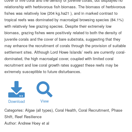
cover of live coral and the density of juvenile corals, but displayed no
relationship with herbivorous fish biomass. The biomass of herbivorous
fishes was relatively low (204 kg.ha21 ), and in marked contrast to
tropical reefs was dominated by macroalgal browsing species (84.1%)
with relatively few grazing species. Despite their extremely low
biomass, grazing fishes were positively related to both the density of
juvenile corals and the cover of bare substrata, suggesting that they
may enhance the recruitment of corals through the provision of suitable
settlement sites. Although Lord Howe Islands’ reefs are currently coral-
dominated, the high macroalgal cover, coupled with limited coral
recruitment and low coral growth rates suggest these reefs may be
extremely susceptible to future disturbances.
View
Download
Categories:
Algae (all types), Coral Health, Coral Recruitment, Phase
Shift, Reef Resilience
Author:
Andrew Hoey et al