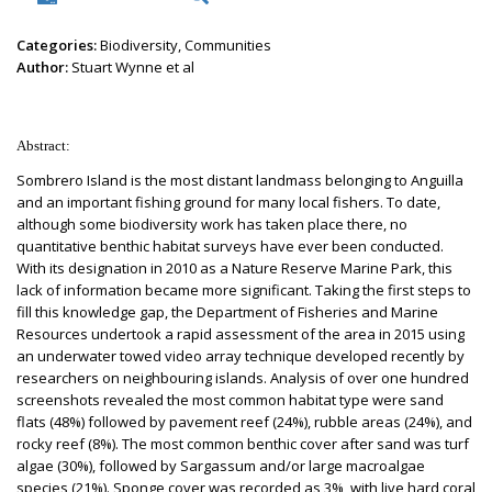
Categories:
Biodiversity, Communities
Author:
Stuart Wynne et al
Abstract:
Sombrero Island is the most distant landmass belonging to Anguilla
and an important fishing ground for many local fishers. To date,
although some biodiversity work has taken place there, no
quantitative benthic habitat surveys have ever been conducted.
With its designation in 2010 as a Nature Reserve Marine Park, this
lack of information became more significant. Taking the first steps to
fill this knowledge gap, the Department of Fisheries and Marine
Resources undertook a rapid assessment of the area in 2015 using
an underwater towed video array technique developed recently by
researchers on neighbouring islands. Analysis of over one hundred
screenshots revealed the most common habitat type were sand
flats (48%) followed by pavement reef (24%), rubble areas (24%), and
rocky reef (8%). The most common benthic cover after sand was turf
algae (30%), followed by Sargassum and/or large macroalgae
species (21%). Sponge cover was recorded as 3%, with live hard coral