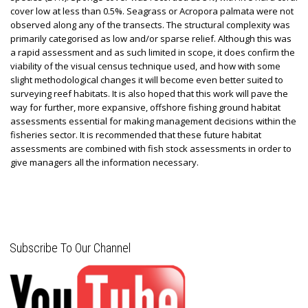
cover low at less than 0.5%. Seagrass or Acropora palmata were not
observed along any of the transects. The structural complexity was
primarily categorised as low and/or sparse relief. Although this was
a rapid assessment and as such limited in scope, it does confirm the
viability of the visual census technique used, and how with some
slight methodological changes it will become even better suited to
surveying reef habitats. It is also hoped that this work will pave the
way for further, more expansive, offshore fishing ground habitat
assessments essential for making management decisions within the
fisheries sector. It is recommended that these future habitat
assessments are combined with fish stock assessments in order to
give managers all the information necessary.
Subscribe To Our Channel