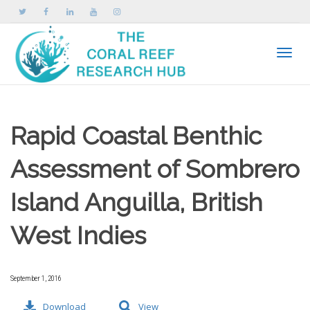
Toggle
Rapid Coastal Benthic
Assessment of Sombrero
Island Anguilla, British
West Indies
September 1, 2016
Download
View