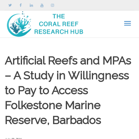
Toggle
Artificial Reefs and MPAs
– A Study in Willingness
to Pay to Access
Folkestone Marine
Reserve, Barbados