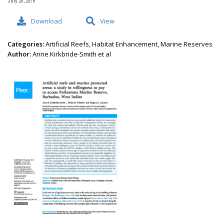
July 20, 2016
Download
View
Categories:
Artificial Reefs, Habitat Enhancement, Marine Reserves
Author:
Anne Kirkbride-Smith et al