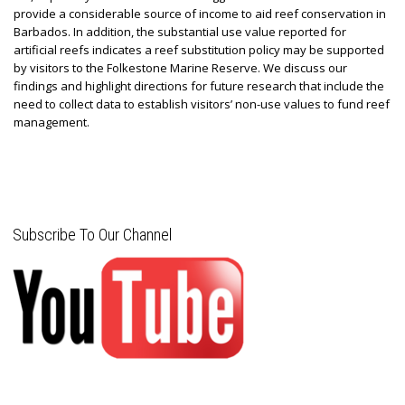
provide a considerable source of income to aid reef conservation in
Barbados. In addition, the substantial use value reported for
artificial reefs indicates a reef substitution policy may be supported
by visitors to the Folkestone Marine Reserve. We discuss our
findings and highlight directions for future research that include the
need to collect data to establish visitors’ non-use values to fund reef
management.
Subscribe To Our Channel