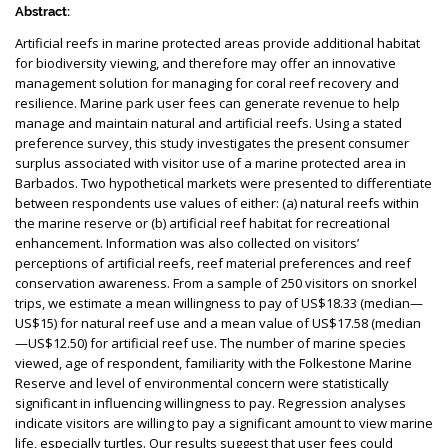
Abstract:
Artificial reefs in marine protected areas provide additional habitat
for biodiversity viewing, and therefore may offer an innovative
management solution for managing for coral reef recovery and
resilience. Marine park user fees can generate revenue to help
manage and maintain natural and artificial reefs. Using a stated
preference survey, this study investigates the present consumer
surplus associated with visitor use of a marine protected area in
Barbados. Two hypothetical markets were presented to differentiate
between respondents use values of either: (a) natural reefs within
the marine reserve or (b) artificial reef habitat for recreational
enhancement. Information was also collected on visitors’
perceptions of artificial reefs, reef material preferences and reef
conservation awareness. From a sample of 250 visitors on snorkel
trips, we estimate a mean willingness to pay of US$18.33 (median—
US$15) for natural reef use and a mean value of US$17.58 (median
—US$12.50) for artificial reef use. The number of marine species
viewed, age of respondent, familiarity with the Folkestone Marine
Reserve and level of environmental concern were statistically
significant in influencing willingness to pay. Regression analyses
indicate visitors are willing to pay a significant amount to view marine
life, especially turtles. Our results suggest that user fees could