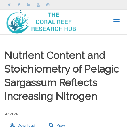
Toggle
Nutrient Content and
Stoichiometry of Pelagic
Sargassum Reflects
Increasing Nitrogen
May 24, 2021
Download
View