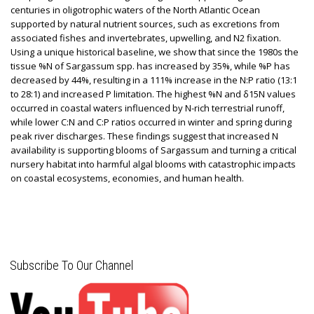
centuries in oligotrophic waters of the North Atlantic Ocean
supported by natural nutrient sources, such as excretions from
associated fishes and invertebrates, upwelling, and N2 fixation.
Using a unique historical baseline, we show that since the 1980s the
tissue %N of Sargassum spp. has increased by 35%, while %P has
decreased by 44%, resulting in a 111% increase in the N:P ratio (13:1
to 28:1) and increased P limitation. The highest %N and δ15N values
occurred in coastal waters influenced by N-rich terrestrial runoff,
while lower C:N and C:P ratios occurred in winter and spring during
peak river discharges. These findings suggest that increased N
availability is supporting blooms of Sargassum and turning a critical
nursery habitat into harmful algal blooms with catastrophic impacts
on coastal ecosystems, economies, and human health.
Subscribe To Our Channel