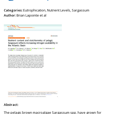
Categories:
Eutrophication, Nutrient Levels, Sargassum
Author:
Brian Lapointe et al
Abstract:
The pelagic brown macroalgae Sargassum spp. have grown for