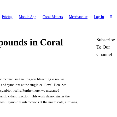
Pricing
Mobile App
Coral Matters
Merchandise
Log In
pounds in Coral
Subscribe
To Our
Channel
ar mechanism that triggers bleaching is not well
 and symbiont at the single-cell level. Here, we
l symbiont cells. Furthermore, we measured
antioxidant function. This work demonstrates the
host– symbiont interactions at the microscale, allowing