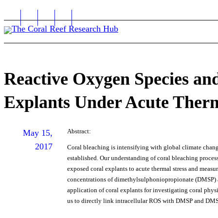
Reactive Oxygen Species an
Explants Under Acute Therm
Abstract:
May 15,
2017
Coral bleaching is intensifying with global climate chang
established. Our understanding of coral bleaching process
exposed coral explants to acute thermal stress and measur
concentrations of dimethylsulphoniopropionate (DMSP) a
application of coral explants for investigating coral phy
us to directly link intracellular ROS with DMSP and D