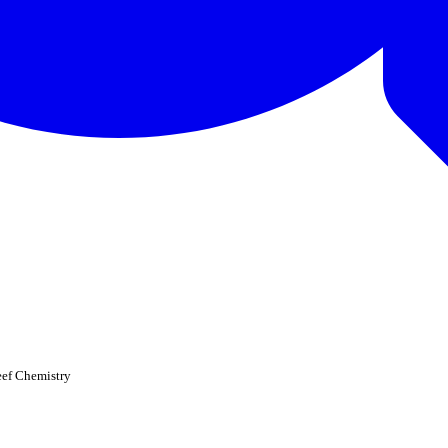
eef Chemistry