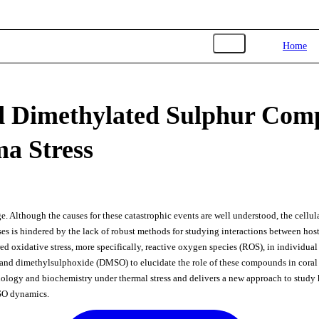
Toggle navigation
Home
d Dimethylated Sulphur Com
a Stress
e. Although the causes for these catastrophic events are well understood, the cellul
es is hindered by the lack of robust methods for studying interactions between host
ed oxidative stress, more specifically, reactive oxygen species (ROS), in individua
nd dimethylsulphoxide (DMSO) to elucidate the role of these compounds in coral 
siology and biochemistry under thermal stress and delivers a new approach to study 
MSO dynamics.