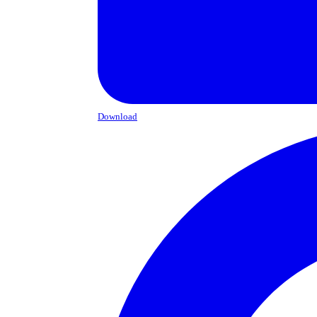
Download