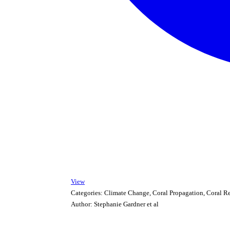
View
Categories:
Climate Change, Coral Propagation, Coral R
Author:
Stephanie Gardner et al