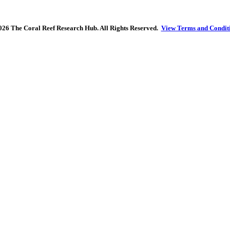
26 The Coral Reef Research Hub. All Rights Reserved.
View Terms and Condit