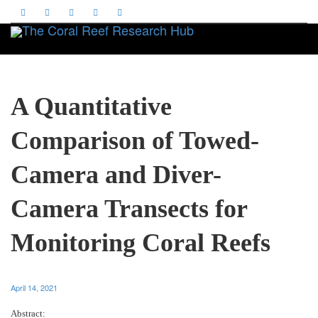
Toggle
A Quantitative
Comparison of Towed-
Camera and Diver-
Camera Transects for
Monitoring Coral Reefs
April 14, 2021
Abstract: