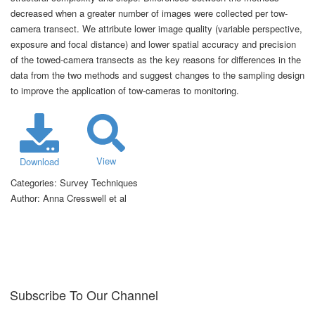
decreased when a greater number of images were collected per tow-
camera transect. We attribute lower image quality (variable perspective,
exposure and focal distance) and lower spatial accuracy and precision
of the towed-camera transects as the key reasons for differences in the
data from the two methods and suggest changes to the sampling design
to improve the application of tow-cameras to monitoring.
View
Download
Categories:
Survey Techniques
Author:
Anna Cresswell et al
Subscribe To Our Channel