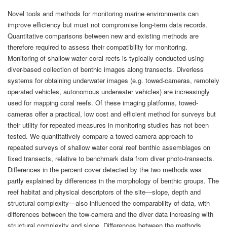
Novel tools and methods for monitoring marine environments can
improve efficiency but must not compromise long-term data records.
Quantitative comparisons between new and existing methods are
therefore required to assess their compatibility for monitoring.
Monitoring of shallow water coral reefs is typically conducted using
diver-based collection of benthic images along transects. Diverless
systems for obtaining underwater images (e.g. towed-cameras, remotely
operated vehicles, autonomous underwater vehicles) are increasingly
used for mapping coral reefs. Of these imaging platforms, towed-
cameras offer a practical, low cost and efficient method for surveys but
their utility for repeated measures in monitoring studies has not been
tested. We quantitatively compare a towed-camera approach to
repeated surveys of shallow water coral reef benthic assemblages on
fixed transects, relative to benchmark data from diver photo-transects.
Differences in the percent cover detected by the two methods was
partly explained by differences in the morphology of benthic groups. The
reef habitat and physical descriptors of the site—slope, depth and
structural complexity—also influenced the comparability of data, with
differences between the tow-camera and the diver data increasing with
structural complexity and slope. Differences between the methods