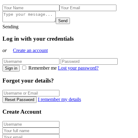
Send
Sending
Log in with your credentials
or
Create an account
Remember me
Lost your password?
Sign in
Forgot your details?
I remember my details
Reset Password
Create Account