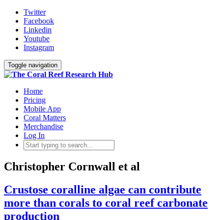
Twitter
Facebook
Linkedin
Youtube
Instagram
Toggle navigation
Home
Pricing
Mobile App
Coral Matters
Merchandise
Log In
Christopher Cornwall et al
Crustose coralline algae can contribute
more than corals to coral reef carbonate
production