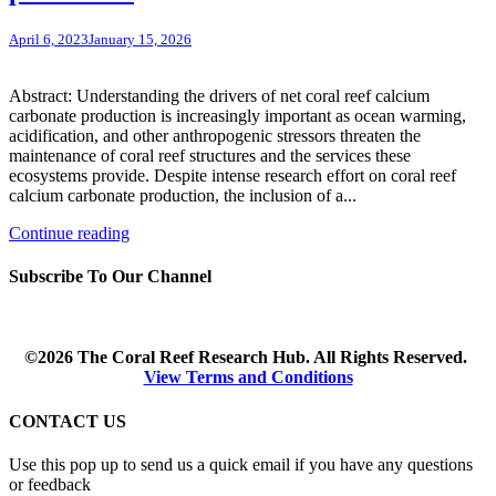
April 6, 2023
January 15, 2026
Abstract: Understanding the drivers of net coral reef calcium
carbonate production is increasingly important as ocean warming,
acidification, and other anthropogenic stressors threaten the
maintenance of coral reef structures and the services these
ecosystems provide. Despite intense research effort on coral reef
calcium carbonate production, the inclusion of a...
Continue reading
Subscribe To Our Channel
©2026 The Coral Reef Research Hub. All Rights Reserved.
View Terms and Conditions
CONTACT US
Use this pop up to send us a quick email if you have any questions
or feedback