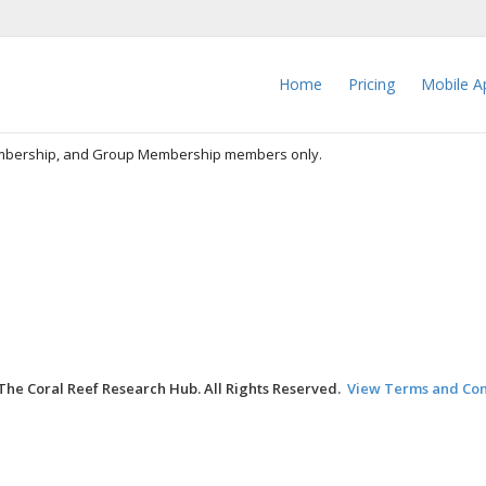
Home
Pricing
Mobile A
embership, and Group Membership members only.
The Coral Reef Research Hub. All Rights Reserved.
View Terms and Con