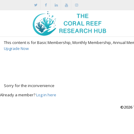
This content is for Basic Membership, Monthly Membership, Annual M
Upgrade Now
Sorry for the inconvenience
Already a member?
Log in here
©2026 