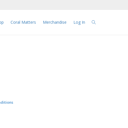
pp
Coral Matters
Merchandise
Log In
ditions