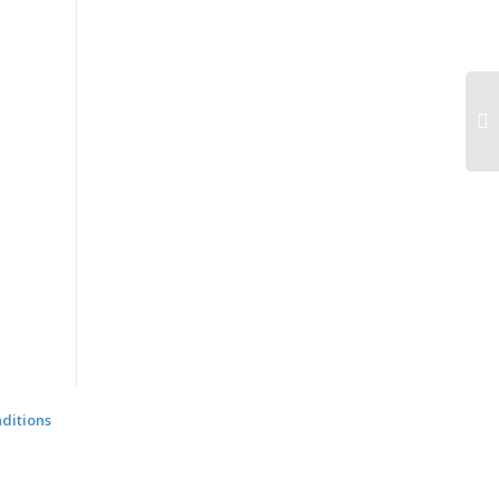
ditions