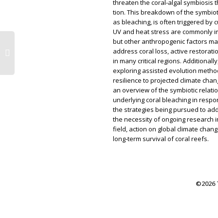
threaten the coral‑algal symbiosis 
tion. This breakdown of the symbiot
as bleaching, is often triggered by 
UV and heat stress are commonly im
but other anthropogenic factors may
address coral loss, active restorat
in many critical regions. Additionall
exploring assisted evolution method
resilience to projected climate cha
an overview of the symbiotic relat
underlying coral bleaching in respo
the strategies being pursued to add
the necessity of ongoing research in
field, action on global climate chan
long‑term survival of coral reefs.
©2026 