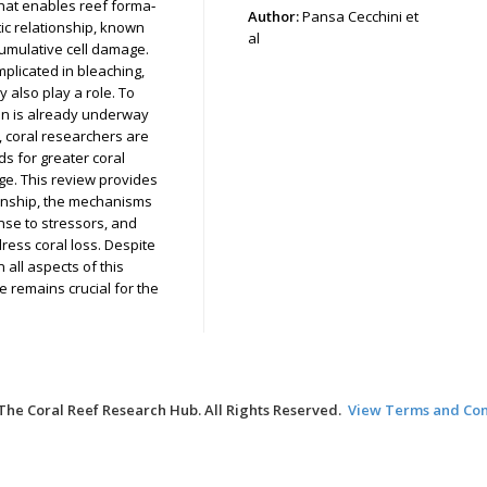
that enables reef forma‑
Author:
Pansa Cecchini et
ic relationship, known
al
cumulative cell damage.
plicated in bleaching,
 also play a role. To
ion is already underway
y, coral researchers are
s for greater coral
nge. This review provides
ionship, the mechanisms
nse to stressors, and
ress coral loss. Despite
 all aspects of this
ge remains crucial for the
The Coral Reef Research Hub. All Rights Reserved.
View Terms and Con