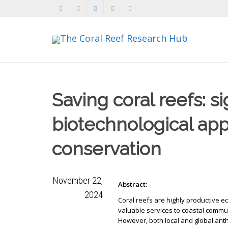
Saving coral reefs: s
biotechnological app
conservation
November 22,
Abstract:
2024
Coral reefs are highly productive 
valuable services to coastal commu
However, both local and global ant