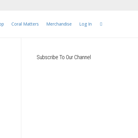
pp
Coral Matters
Merchandise
Log In
Subscribe To Our Channel