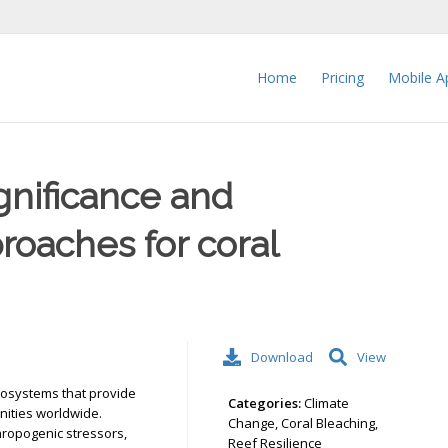
Home
Pricing
Mobile A
ignificance and
roaches for coral
Download
View
ecosystems that provide
Categories:
Climate
nities worldwide.
Change, Coral Bleaching,
hropogenic stressors,
Reef Resilience