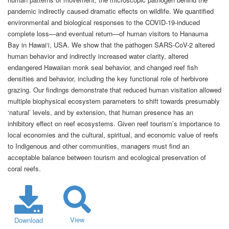
pandemic indirectly caused dramatic effects on wildlife. We quantified
environmental and biological responses to the COVID-19-induced
complete loss—and eventual return—of human visitors to Hanauma
Bay in Hawai‘i, USA. We show that the pathogen SARS-CoV-2 altered
human behavior and indirectly increased water clarity, altered
endangered Hawaiian monk seal behavior, and changed reef fish
densities and behavior, including the key functional role of herbivore
grazing. Our findings demonstrate that reduced human visitation allowed
multiple biophysical ecosystem parameters to shift towards presumably
‘natural’ levels, and by extension, that human presence has an
inhibitory effect on reef ecosystems. Given reef tourism’s importance to
local economies and the cultural, spiritual, and economic value of reefs
to Indigenous and other communities, managers must find an
acceptable balance between tourism and ecological preservation of
coral reefs.
View
Download