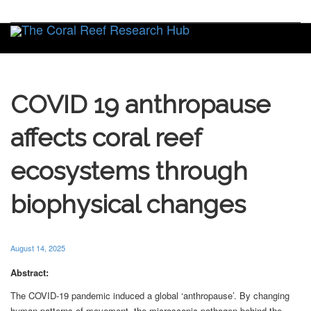
Toggle
COVID 19 anthropause
affects coral reef
ecosystems through
biophysical changes
August 14, 2025
Abstract:
The COVID-19 pandemic induced a global ‘anthropause’. By changing
human patterns of movement, the microscopic pathogen behind the