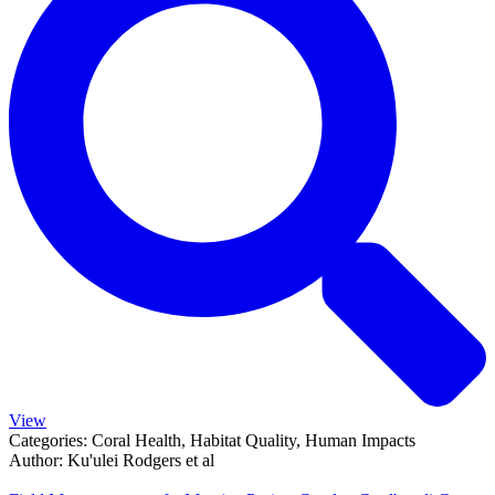
View
Categories:
Coral Health, Habitat Quality, Human Impacts
Author:
Ku'ulei Rodgers et al