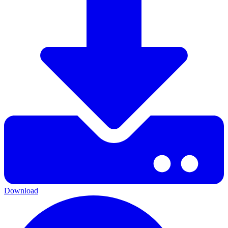
Download