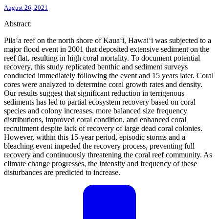
August 26, 2021
Abstract:
Pila‘a reef on the north shore of Kaua‘i, Hawai‘i was subjected to a
major flood event in 2001 that deposited extensive sediment on the
reef flat, resulting in high coral mortality. To document potential
recovery, this study replicated benthic and sediment surveys
conducted immediately following the event and 15 years later. Coral
cores were analyzed to determine coral growth rates and density.
Our results suggest that significant reduction in terrigenous
sediments has led to partial ecosystem recovery based on coral
species and colony increases, more balanced size frequency
distributions, improved coral condition, and enhanced coral
recruitment despite lack of recovery of large dead coral colonies.
However, within this 15-year period, episodic storms and a
bleaching event impeded the recovery process, preventing full
recovery and continuously threatening the coral reef community. As
climate change progresses, the intensity and frequency of these
disturbances are predicted to increase.