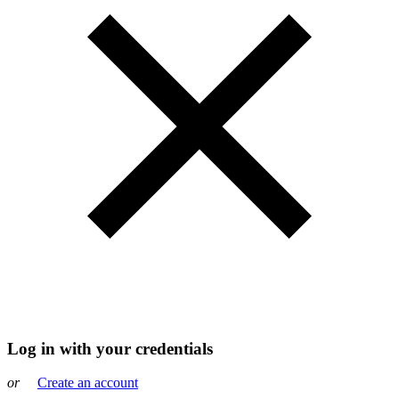
Log in with your credentials
or
Create an account