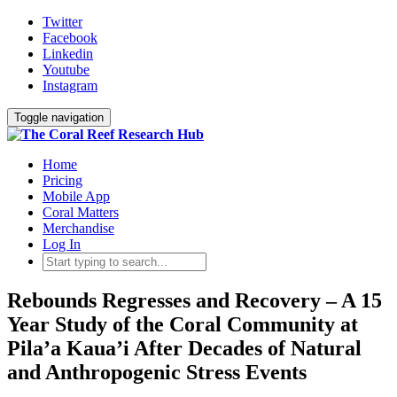
Twitter
Facebook
Linkedin
Youtube
Instagram
Toggle navigation
Home
Pricing
Mobile App
Coral Matters
Merchandise
Log In
Rebounds Regresses and Recovery – A 15
Year Study of the Coral Community at
Pila’a Kaua’i After Decades of Natural
and Anthropogenic Stress Events