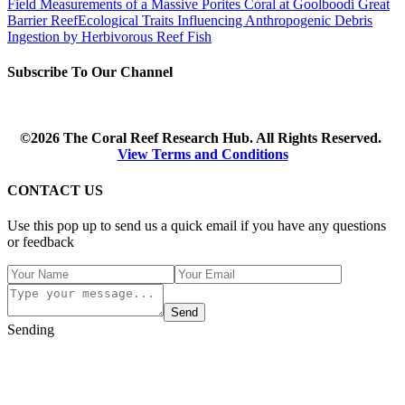
Field Measurements of a Massive Porites Coral at Goolboodi Great
Barrier Reef
Ecological Traits Influencing Anthropogenic Debris
Ingestion by Herbivorous Reef Fish
Subscribe To Our Channel
©2026 The Coral Reef Research Hub. All Rights Reserved.
View Terms and Conditions
CONTACT US
Use this pop up to send us a quick email if you have any questions
or feedback
Send
Sending