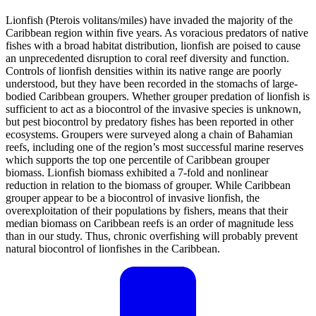
Lionfish (Pterois volitans/miles) have invaded the majority of the
Caribbean region within five years. As voracious predators of native
fishes with a broad habitat distribution, lionfish are poised to cause
an unprecedented disruption to coral reef diversity and function.
Controls of lionfish densities within its native range are poorly
understood, but they have been recorded in the stomachs of large-
bodied Caribbean groupers. Whether grouper predation of lionfish is
sufficient to act as a biocontrol of the invasive species is unknown,
but pest biocontrol by predatory fishes has been reported in other
ecosystems. Groupers were surveyed along a chain of Bahamian
reefs, including one of the region’s most successful marine reserves
which supports the top one percentile of Caribbean grouper
biomass. Lionfish biomass exhibited a 7-fold and nonlinear
reduction in relation to the biomass of grouper. While Caribbean
grouper appear to be a biocontrol of invasive lionfish, the
overexploitation of their populations by fishers, means that their
median biomass on Caribbean reefs is an order of magnitude less
than in our study. Thus, chronic overfishing will probably prevent
natural biocontrol of lionfishes in the Caribbean.