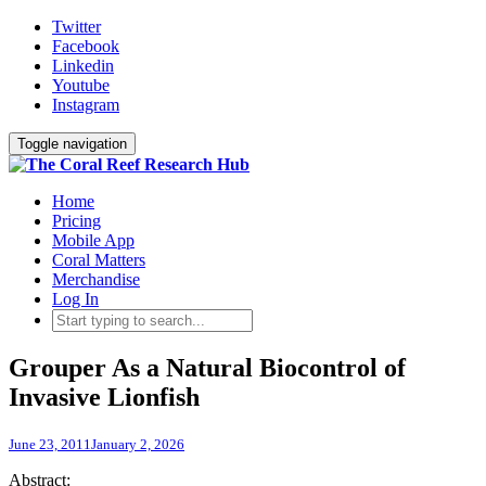
Twitter
Facebook
Linkedin
Youtube
Instagram
Toggle navigation
Home
Pricing
Mobile App
Coral Matters
Merchandise
Log In
Grouper As a Natural Biocontrol of
Invasive Lionfish
June 23, 2011
January 2, 2026
Abstract: