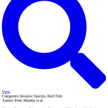
View
Categories:
Invasive Species, Reef Fish
Author:
Peter Mumby et al