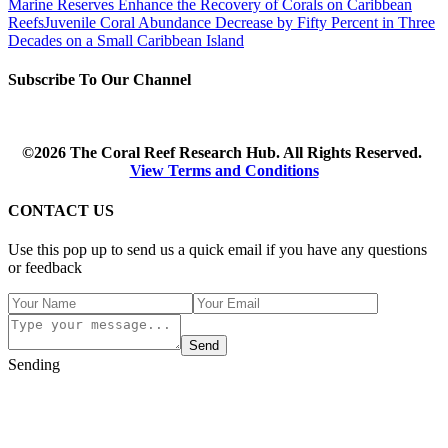
Marine Reserves Enhance the Recovery of Corals on Caribbean
Reefs
Juvenile Coral Abundance Decrease by Fifty Percent in Three
Decades on a Small Caribbean Island
Subscribe To Our Channel
©2026 The Coral Reef Research Hub. All Rights Reserved.
View Terms and Conditions
CONTACT US
Use this pop up to send us a quick email if you have any questions
or feedback
Send
Sending