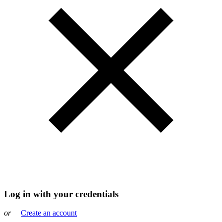
Log in with your credentials
or
Create an account