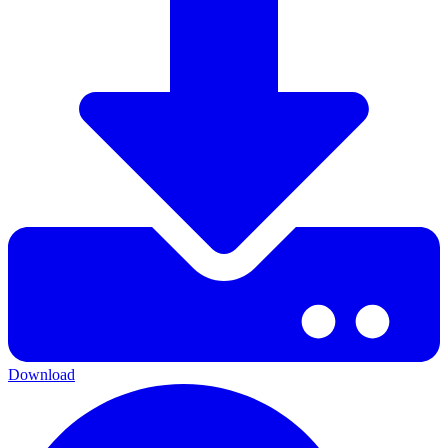
Download