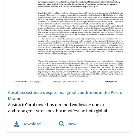
Coral persistence despite marginal conditions in the Port of
Miami
Abstract: Coral cover has declined worldwide due to
anthropogenic stressors that manifest on both global …
Download
View