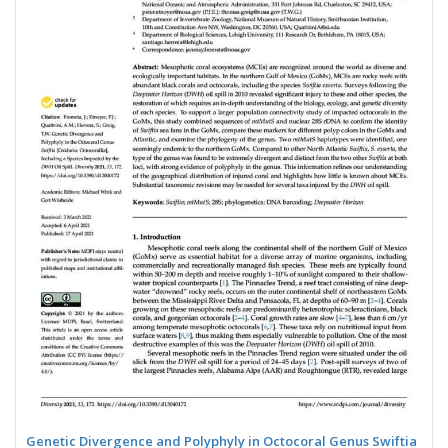
Genetic Divergence and Polyphyly in Octocoral Genus Swiftia