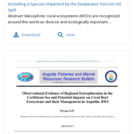
Including a Species Impacted by the Deepwater Horizon Oil
Spill
Abstract: Mesophotic coral ecosystems (MCEs) are recognized
around the world as diverse and ecologically important …
Download
View