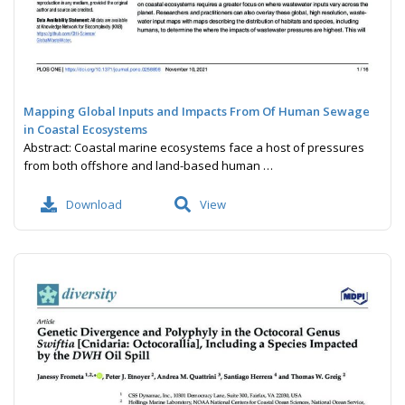
Mapping Global Inputs and Impacts From Of Human Sewage
in Coastal Ecosystems
Abstract: Coastal marine ecosystems face a host of pressures
from both offshore and land-based human …
Download
View