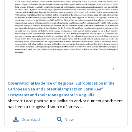
Observational Evidence of Regional Eutrophication in the
Caribbean Sea and Potential Impacts on Coral Reef
Ecosystems and their Management in Anguilla
Abstract: Local point source pollution and/or nutrient enrichment
has been a recognised source of stress …
Download
View