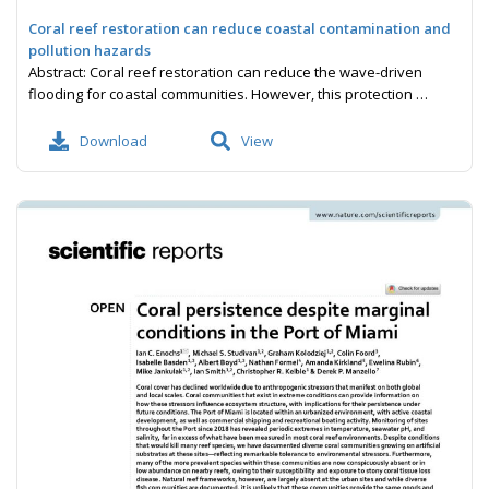
Coral reef restoration can reduce coastal contamination and
pollution hazards
Abstract: Coral reef restoration can reduce the wave-driven
flooding for coastal communities. However, this protection …
Download
View