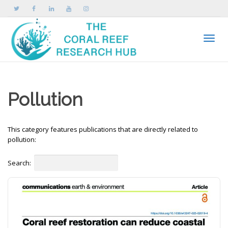
Toggle
Pollution
This category features publications that are directly related to
pollution:
Search: