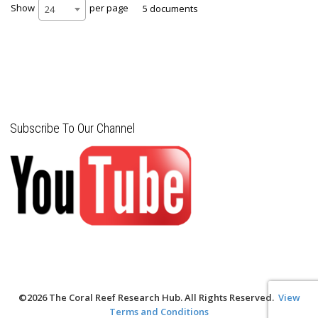
Show
per page
5 documents
24
Subscribe To Our Channel
©2026 The Coral Reef Research Hub. All Rights Reserved.
View
Terms and Conditions