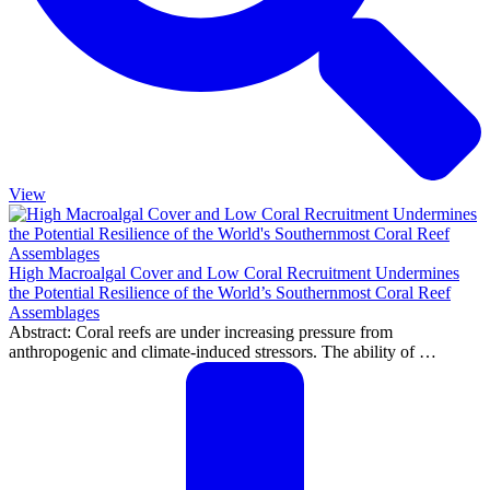
View
High Macroalgal Cover and Low Coral Recruitment Undermines
the Potential Resilience of the World’s Southernmost Coral Reef
Assemblages
Abstract: Coral reefs are under increasing pressure from
anthropogenic and climate-induced stressors. The ability of …