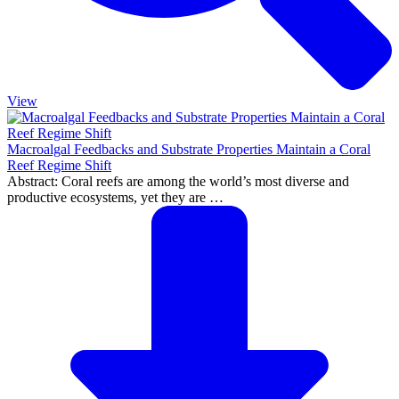
View
Macroalgal Feedbacks and Substrate Properties Maintain a Coral
Reef Regime Shift
Abstract: Coral reefs are among the world’s most diverse and
productive ecosystems, yet they are …