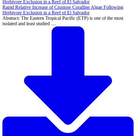
Rapid Relative Increase of Crustose Coralline Algae Following
Herbivore Exclusion in a Reef of El Salvador
Abstract: The Eastern Tropical Pacific (ETP) is one of the most
isolated and least studied …