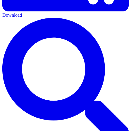
Download