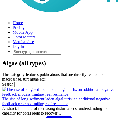
Home
Pricing
Mobile App
Coral Matters
Merchandise
Log In
Algae (all types)
This category features publications that are directly related to
macroalgae, turf algae etc:
Search:
The rise of long sediment laden algal turfs: an additional negative
feedback process limiting reef resilience
Abstract: In an era of increasing disturbances, understanding the
capacity for coral reefs to recover …