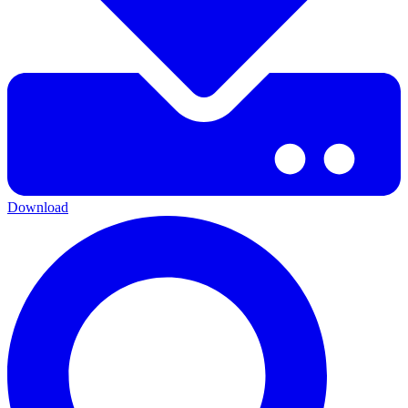
Download