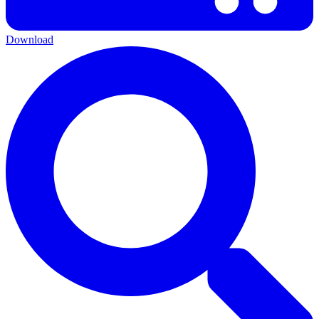
Download