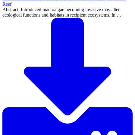
Reef
Abstract: Introduced macroalgae becoming invasive may alter
ecological functions and habitats in recipient ecosystems. In …