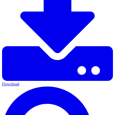
Download