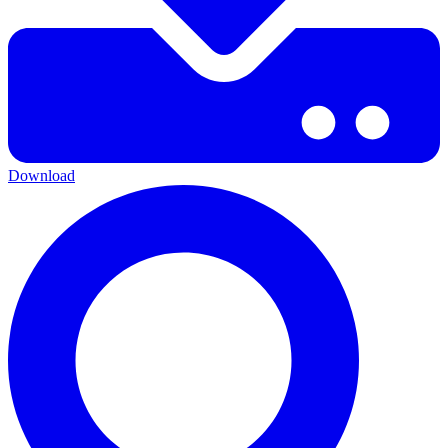
Download