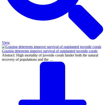
View
Grazing deterrents improve survival of outplanted juvenile corals
Abstract: High mortality of juvenile corals hinder both the natural
recovery of populations and the …