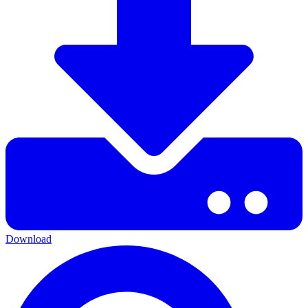
Download