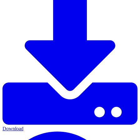
Download