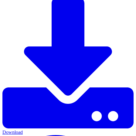
Download