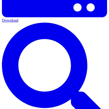
Download