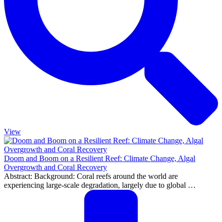
View
Doom and Boom on a Resilient Reef: Climate Change, Algal
Overgrowth and Coral Recovery
Abstract: Background: Coral reefs around the world are
experiencing large-scale degradation, largely due to global …