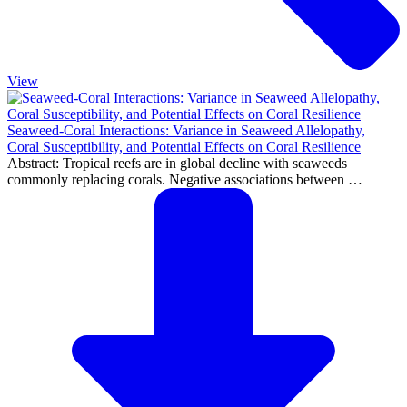
View
Seaweed-Coral Interactions: Variance in Seaweed Allelopathy,
Coral Susceptibility, and Potential Effects on Coral Resilience
Abstract: Tropical reefs are in global decline with seaweeds
commonly replacing corals. Negative associations between …