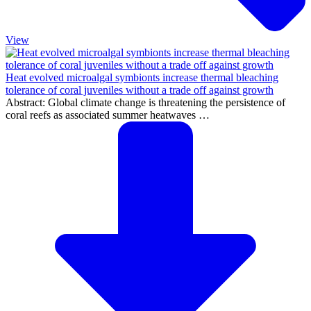
View
Heat evolved microalgal symbionts increase thermal bleaching
tolerance of coral juveniles without a trade off against growth
Abstract: Global climate change is threatening the persistence of
coral reefs as associated summer heatwaves …