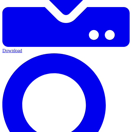
Download