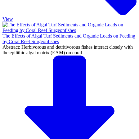
View
The Effects of Algal Turf Sediments and Organic Loads on Feeding
by Coral Reef Surgeonfishes
Abstract: Herbivorous and detritivorous fishes interact closely with
the epilithic algal matrix (EAM) on coral …