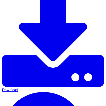
Download