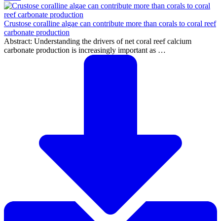
Crustose coralline algae can contribute more than corals to coral reef
carbonate production
Abstract: Understanding the drivers of net coral reef calcium
carbonate production is increasingly important as …