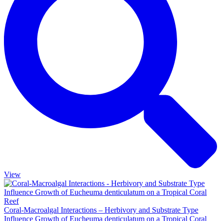
View
Coral-Macroalgal Interactions – Herbivory and Substrate Type
Influence Growth of Eucheuma denticulatum on a Tropical Coral