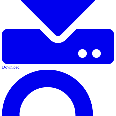
Download