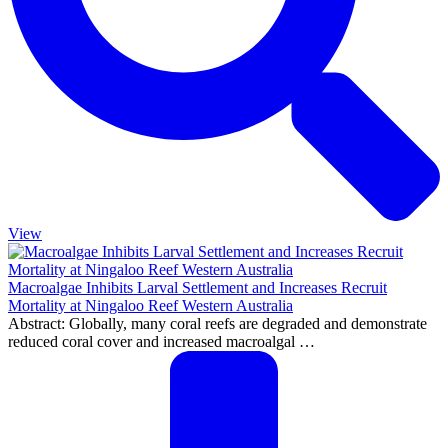
View
Macroalgae Inhibits Larval Settlement and Increases Recruit
Mortality at Ningaloo Reef Western Australia
Abstract: Globally, many coral reefs are degraded and demonstrate
reduced coral cover and increased macroalgal …