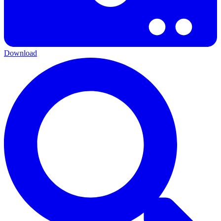
Download