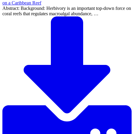
on a Caribbean Reef
Abstract: Background: Herbivory is an important top-down force on
coral reefs that regulates macroalgal abundance, …