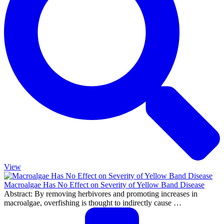
View
Macroalgae Has No Effect on Severity of Yellow Band Disease
Abstract: By removing herbivores and promoting increases in
macroalgae, overfishing is thought to indirectly cause …