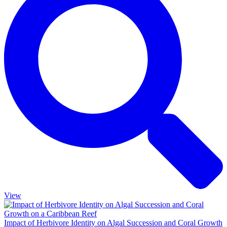
View
Impact of Herbivore Identity on Algal Succession and Coral Growth