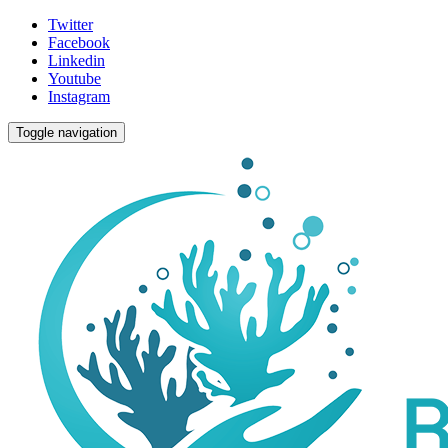
Twitter
Facebook
Linkedin
Youtube
Instagram
Toggle navigation