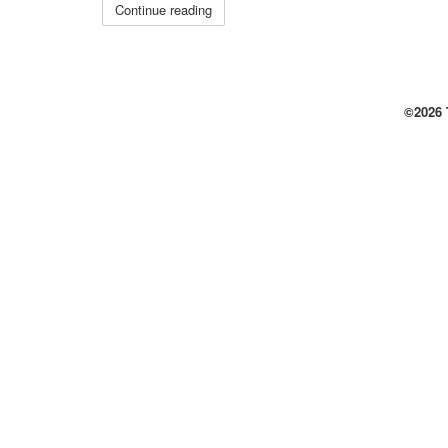
Continue reading
©2026 