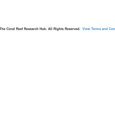
The Coral Reef Research Hub. All Rights Reserved.
View Terms and Con