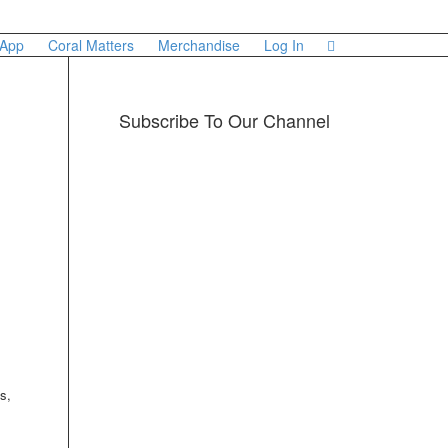
 App
Coral Matters
Merchandise
Log In
Subscribe To Our Channel
s,