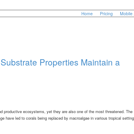
Home
Pricing
Mobile
Substrate Properties Maintain a
nd productive ecosystems, yet they are also one of the most threatened. The
ge have led to corals being replaced by macroalgae in various tropical setting