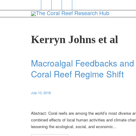
Kerryn Johns et al
Macroalgal Feedbacks and 
Coral Reef Regime Shift
July 10, 2018
Abstract: Coral reefs are among the world’s most diverse a
combined effects of local human activities and climate chan
lessening the ecological, social, and economic...