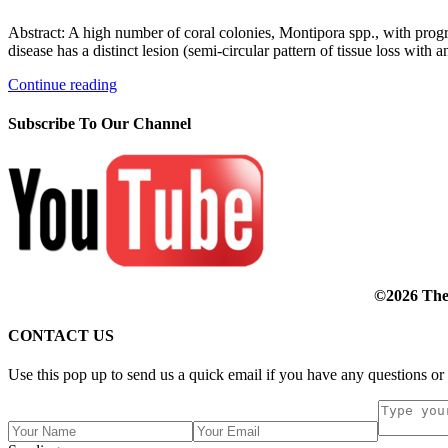
Abstract: A high number of coral colonies, Montipora spp., with progr
disease has a distinct lesion (semi-circular pattern of tissue loss with 
Continue reading
Subscribe To Our Channel
©2026 The 
CONTACT US
Use this pop up to send us a quick email if you have any questions or