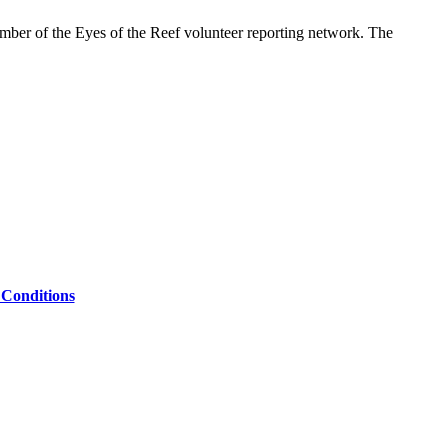
ember of the Eyes of the Reef volunteer reporting network. The
Conditions