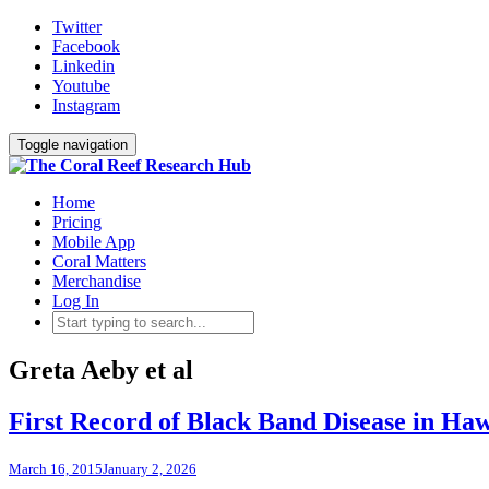
Twitter
Facebook
Linkedin
Youtube
Instagram
Toggle navigation
Home
Pricing
Mobile App
Coral Matters
Merchandise
Log In
Greta Aeby et al
First Record of Black Band Disease in Ha
March 16, 2015
January 2, 2026