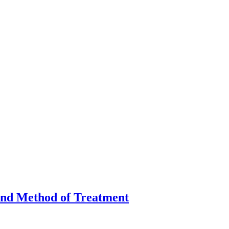
 and Method of Treatment