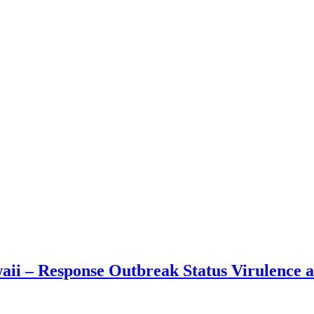
waii – Response Outbreak Status Virulence