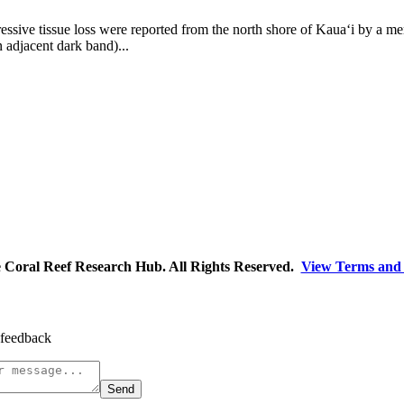
essive tissue loss were reported from the north shore of Kaua‘i by a m
an adjacent dark band)...
Coral Reef Research Hub. All Rights Reserved.
View Terms and 
 feedback
Send