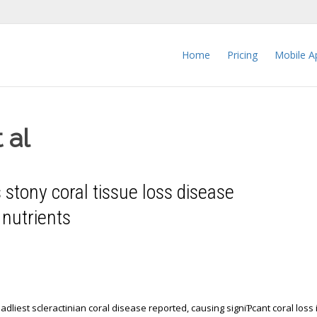
Home
Pricing
Mobile A
 al
stony coral tissue loss disease
f nutrients
adliest scleractinian coral disease reported, causing signiƤcant coral loss 