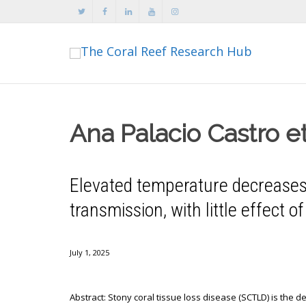
Ana Palacio Castro et
Elevated temperature decreases 
transmission, with little effect o
July 1, 2025
Abstract: Stony coral tissue loss disease (SCTLD) is the de