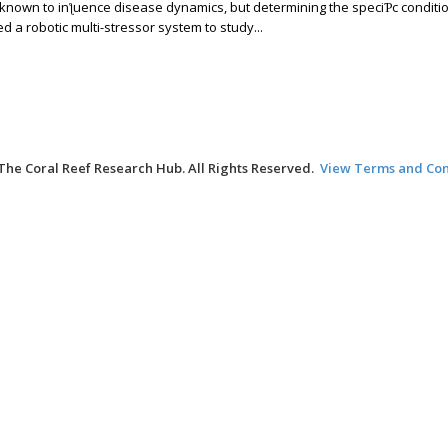
e known to inƪuence disease dynamics, but determining the speciƤc conditi
a robotic multi-stressor system to study...
The Coral Reef Research Hub. All Rights Reserved.
View Terms and Con