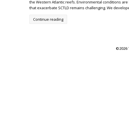
the Western Atlantic reefs. Environmental conditions ar
that exacerbate SCTLD remains challenging. We developed 
Continue reading
©2026 