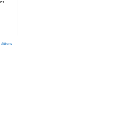
ons
ditions