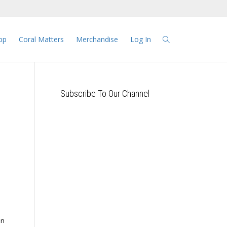
pp
Coral Matters
Merchandise
Log In
Subscribe To Our Channel
in