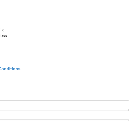
ile
less
Conditions