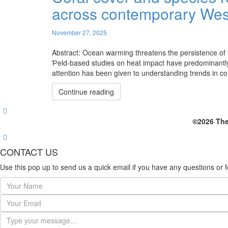
across contemporary West
November 27, 2025
Abstract: Ocean warming threatens the persistence of t
Ƥeld-based studies on heat impact have predominantly 
attention has been given to understanding trends in coral 
Continue reading
©2026 The
CONTACT US
Use this pop up to send us a quick email if you have any questions or