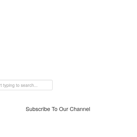
Subscribe To Our Channel