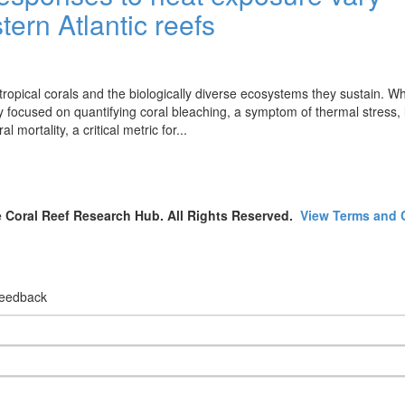
ern Atlantic reefs
ropical corals and the biologically diverse ecosystems they sustain. Wh
focused on quantifying coral bleaching, a symptom of thermal stress, 
mortality, a critical metric for...
 Coral Reef Research Hub. All Rights Reserved.
View Terms and 
 feedback