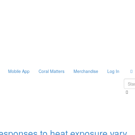
Mobile App
Coral Matters
Merchandise
Log In
responses to heat exposure vary