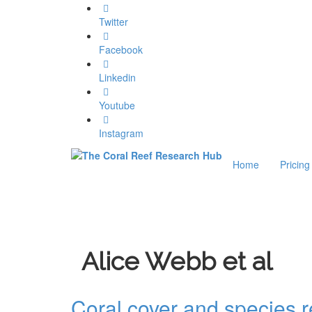
Twitter
Facebook
Linkedin
Youtube
Instagram
Home
Pricing
Alice Webb et al
Coral cover and species 