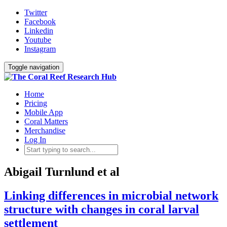
Twitter
Facebook
Linkedin
Youtube
Instagram
Toggle navigation
Home
Pricing
Mobile App
Coral Matters
Merchandise
Log In
Abigail Turnlund et al
Linking differences in microbial network
structure with changes in coral larval
settlement