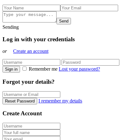
Send
Sending
Log in with your credentials
or
Create an account
Remember me
Lost your password?
Sign in
Forgot your details?
I remember my details
Reset Password
Create Account