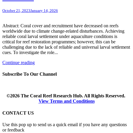
October 21, 2023
January 14, 2026
Abstract: Coral cover and recruitment have decreased on reefs
worldwide due to climate change-related disturbances. Achieving
reliable coral larval settlement under aquaculture conditions is
critical for reef restoration programmes; however, this can be
challenging due to the lack of reliable and universal larval settlement
cues. To investigate the role...
Continue reading
Subscribe To Our Channel
©2026 The Coral Reef Research Hub. All Rights Reserved.
View Terms and Conditions
CONTACT US
Use this pop up to send us a quick email if you have any questions
or feedback