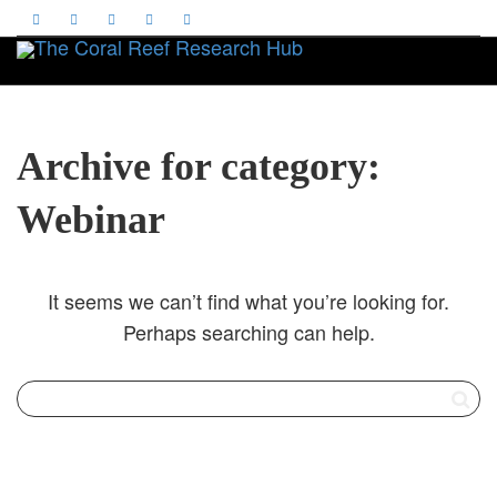
Toggle
Archive for category:
Webinar
It seems we can’t find what you’re looking for.
Perhaps searching can help.