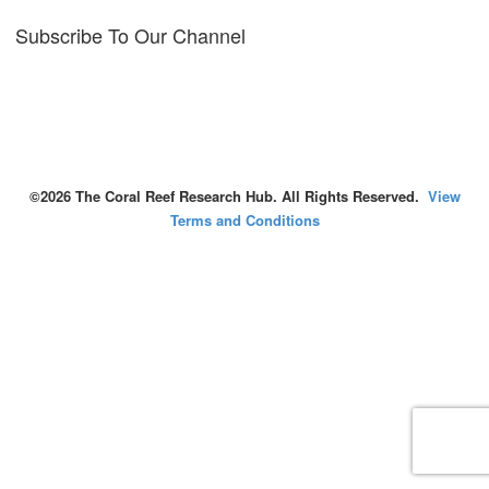
Subscribe To Our Channel
©2026 The Coral Reef Research Hub. All Rights Reserved.
View
Terms and Conditions