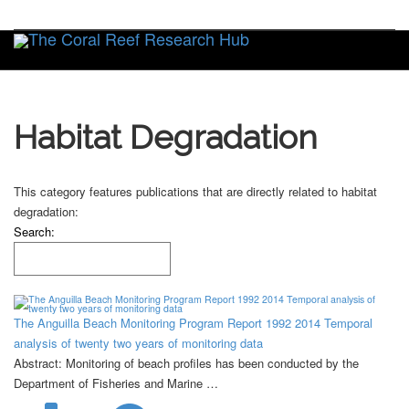
Toggle
Habitat Degradation
This category features publications that are directly related to habitat
degradation:
Search:
The Anguilla Beach Monitoring Program Report 1992 2014 Temporal
analysis of twenty two years of monitoring data
Abstract: Monitoring of beach profiles has been conducted by the
Department of Fisheries and Marine …