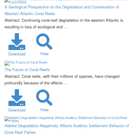
A Geological Perspective on the Degradation and Conservation of
Western Atlantic Coral Reefs
Abstract: Continuing coral-reef degradation in the western Atlantic is
resulting in loss of ecological and …
View
Download
The Future of Coral Reefs
Abstract: Coral reefs, with their millions of species, have changed
profoundly because of the effects …
View
Download
Habitat Degradation Negatively Affects Auditory Settlement Behavior of
Coral Reef Fishes