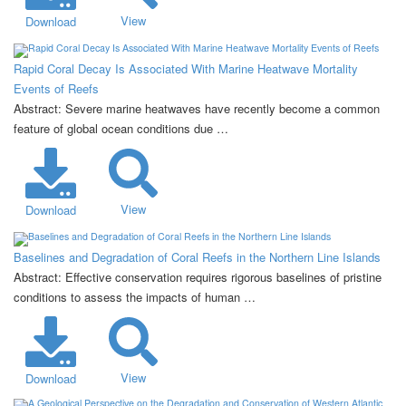
View
Download
Rapid Coral Decay Is Associated With Marine Heatwave Mortality
Events of Reefs
Abstract: Severe marine heatwaves have recently become a common
feature of global ocean conditions due …
View
Download
Baselines and Degradation of Coral Reefs in the Northern Line Islands
Abstract: Effective conservation requires rigorous baselines of pristine
conditions to assess the impacts of human …
View
Download