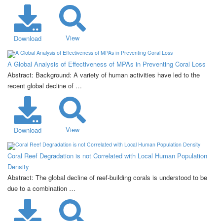
View
Download
A Global Analysis of Effectiveness of MPAs in Preventing Coral Loss
Abstract: Background: A variety of human activities have led to the
recent global decline of …
View
Download
Coral Reef Degradation is not Correlated with Local Human Population
Density
Abstract: The global decline of reef-building corals is understood to be
due to a combination …