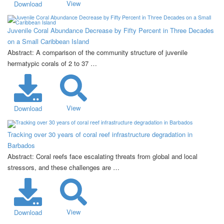
View
Download
Juvenile Coral Abundance Decrease by Fifty Percent in Three Decades
on a Small Caribbean Island
Abstract: A comparison of the community structure of juvenile
hermatypic corals of 2 to 37 …
View
Download
Tracking over 30 years of coral reef infrastructure degradation in
Barbados
Abstract: Coral reefs face escalating threats from global and local
stressors, and these challenges are …
View
Download