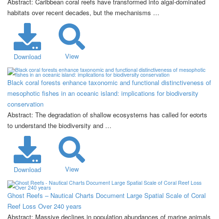
Abstract: Caribbean coral reefs have transformed into algal-dominated
habitats over recent decades, but the mechanisms …
View
Download
Black coral forests enhance taxonomic and functional distinctiveness of
mesophotic fishes in an oceanic island: implications for biodiversity
conservation
Abstract: The degradation of shallow ecosystems has called for eơorts
to understand the biodiversity and …
View
Download
Ghost Reefs – Nautical Charts Document Large Spatial Scale of Coral
Reef Loss Over 240 years
Abstract: Massive declines in population abundances of marine animals