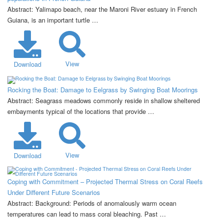
Abstract: Yalimapo beach, near the Maroni River estuary in French
Guiana, is an important turtle …
View
Download
Rocking the Boat: Damage to Eelgrass by Swinging Boat Moorings
Abstract: Seagrass meadows commonly reside in shallow sheltered
embayments typical of the locations that provide …
View
Download
Coping with Commitment – Projected Thermal Stress on Coral Reefs
Under Different Future Scenarios
Abstract: Background: Periods of anomalously warm ocean
temperatures can lead to mass coral bleaching. Past …