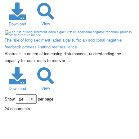
View
Download
The rise of long sediment laden algal turfs: an additional negative
feedback process limiting reef resilience
Abstract: In an era of increasing disturbances, understanding the
capacity for coral reefs to recover …
View
Download
Show
per page
24 documents