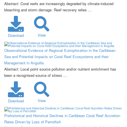
Abstract: Coral reefs are increasingly degraded by climate-induced
bleaching and storm damage. Reef recovery relies …
View
Download
Observational Evidence of Regional Eutrophication in the Caribbean
Sea and Potential Impacts on Coral Reef Ecosystems and their
Management in Anguilla
Abstract: Local point source pollution and/or nutrient enrichment has
been a recognised source of stress …
View
Download
Prehistorical and Historical Declines in Caribbean Coral Reef Accretion
Rates Driven by Loss of Parrotfish