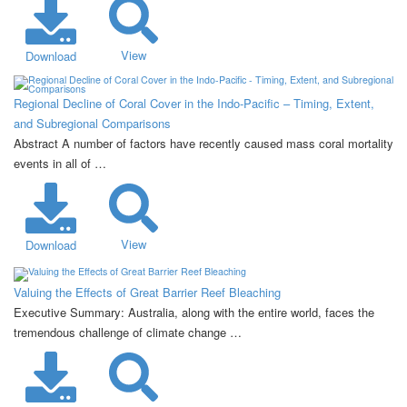
View
Download
Regional Decline of Coral Cover in the Indo-Pacific – Timing, Extent,
and Subregional Comparisons
Abstract A number of factors have recently caused mass coral mortality
events in all of …
View
Download
Valuing the Effects of Great Barrier Reef Bleaching
Executive Summary: Australia, along with the entire world, faces the
tremendous challenge of climate change …