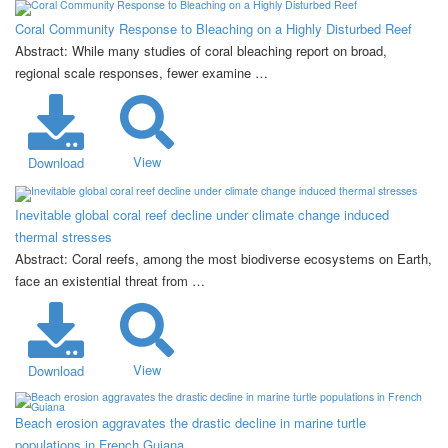
Coral Community Response to Bleaching on a Highly Disturbed Reef
Abstract: While many studies of coral bleaching report on broad,
regional scale responses, fewer examine …
View
Download
Inevitable global coral reef decline under climate change induced
thermal stresses
Abstract: Coral reefs, among the most biodiverse ecosystems on Earth,
face an existential threat from …
View
Download
Beach erosion aggravates the drastic decline in marine turtle
populations in French Guiana