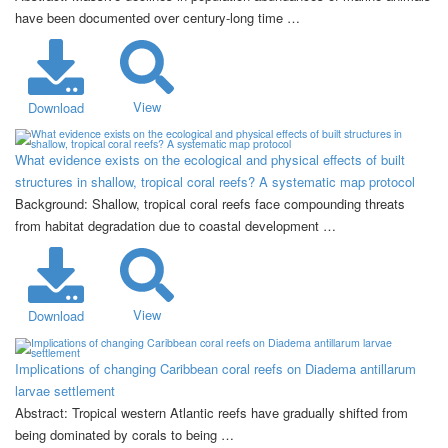
have been documented over century-long time …
View
Download
What evidence exists on the ecological and physical effects of built
structures in shallow, tropical coral reefs? A systematic map protocol
Background: Shallow, tropical coral reefs face compounding threats
from habitat degradation due to coastal development …
View
Download
Implications of changing Caribbean coral reefs on Diadema antillarum
larvae settlement
Abstract: Tropical western Atlantic reefs have gradually shifted from
being dominated by corals to being …