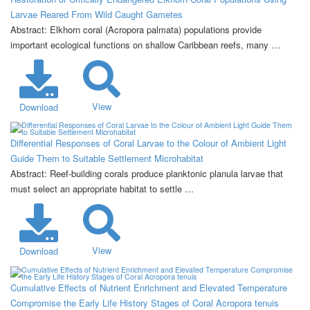
Larvae Reared From Wild Caught Gametes
Abstract: Elkhorn coral (Acropora palmata) populations provide
important ecological functions on shallow Caribbean reefs, many …
View
Download
Differential Responses of Coral Larvae to the Colour of Ambient Light
Guide Them to Suitable Settlement Microhabitat
Abstract: Reef-building corals produce planktonic planula larvae that
must select an appropriate habitat to settle …
View
Download
Cumulative Effects of Nutrient Enrichment and Elevated Temperature
Compromise the Early Life History Stages of Coral Acropora tenuis