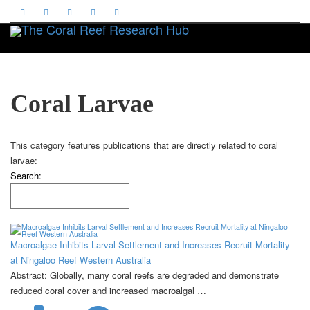
Toggle
Coral Larvae
This category features publications that are directly related to coral
larvae:
Search:
Macroalgae Inhibits Larval Settlement and Increases Recruit Mortality
at Ningaloo Reef Western Australia
Abstract: Globally, many coral reefs are degraded and demonstrate
reduced coral cover and increased macroalgal …