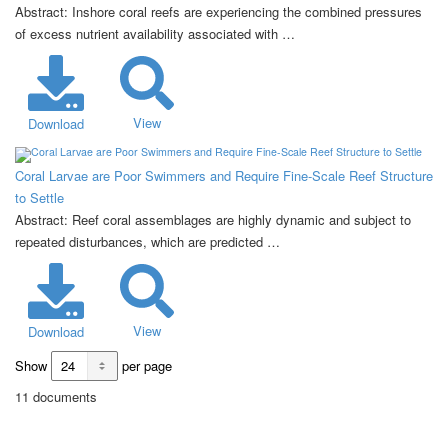
Abstract: Inshore coral reefs are experiencing the combined pressures
of excess nutrient availability associated with …
View
Download
Coral Larvae are Poor Swimmers and Require Fine-Scale Reef Structure
to Settle
Abstract: Reef coral assemblages are highly dynamic and subject to
repeated disturbances, which are predicted …
View
Download
Show
per page
11 documents