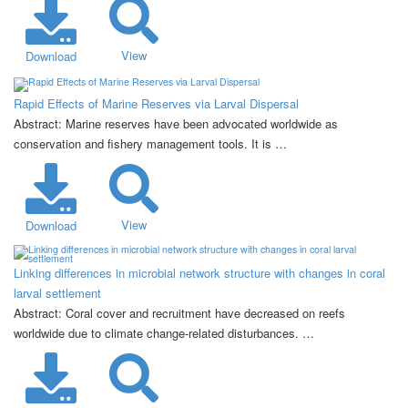
View
Download
Rapid Effects of Marine Reserves via Larval Dispersal
Abstract: Marine reserves have been advocated worldwide as
conservation and fishery management tools. It is …
View
Download
Linking differences in microbial network structure with changes in coral
larval settlement
Abstract: Coral cover and recruitment have decreased on reefs
worldwide due to climate change-related disturbances. …