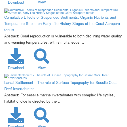
View
Download
Cumulative Effects of Suspended Sediments, Organic Nutrients and
Temperature Stress on Early Life History Stages of the Coral Acropora
tenuis
Abstract: Coral reproduction is vulnerable to both declining water quality
and warming temperatures, with simultaneous …
View
Download
Larval Settlement – The role of Surface Topography for Sessile Coral
Reef Invertebrates
Abstract: For sessile marine invertebrates with complex life cycles,
habitat choice is directed by the …
View
Download