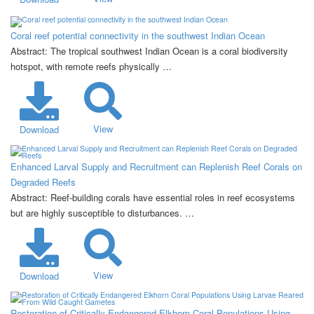
Coral reef potential connectivity in the southwest Indian Ocean
Abstract: The tropical southwest Indian Ocean is a coral biodiversity
hotspot, with remote reefs physically …
View
Download
Enhanced Larval Supply and Recruitment can Replenish Reef Corals on
Degraded Reefs
Abstract: Reef-building corals have essential roles in reef ecosystems
but are highly susceptible to disturbances. …
View
Download
Restoration of Critically Endangered Elkhorn Coral Populations Using