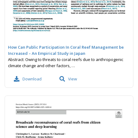
How Can Public Participation In Coral Reef Management be
Increased – An Empirical Study in Japan
Abstract: Owing to threats to coral reefs due to anthropogenic
climate change and other factors, …
Download
View