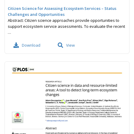
Citizen Science for Assessing Ecosystem Services – Status
Challenges and Opportunities
Abstract: Citizen science approaches provide opportunities to
support ecosystem service assessments. To evaluate the recent
…
Download
View