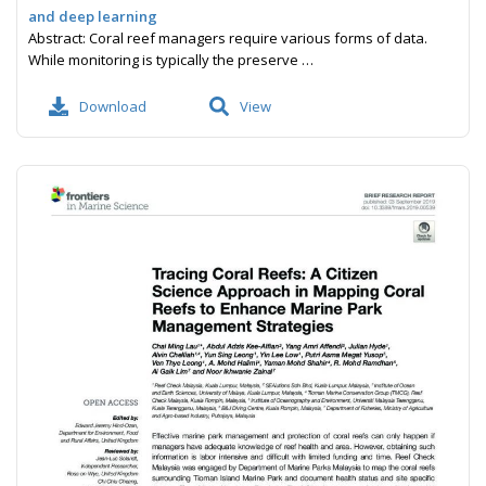
and deep learning
Abstract: Coral reef managers require various forms of data.
While monitoring is typically the preserve …
Download
View