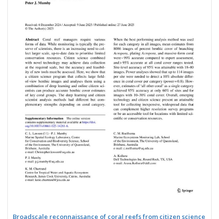
Broadscale reconnaissance of coral reefs from citizen science