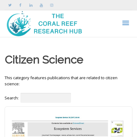
Toggle
Citizen Science
This category features publications that are related to citizen
science:
Search: