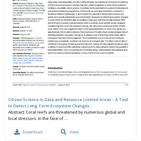
Citizen Science in Data and Resource Limited Areas – A Tool
to Detect Long Term Ecosystem Changes
Abstract: Coral reefs are threatened by numerous global and
local stressors. In the face of …
Download
View