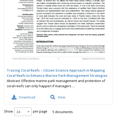
Tracing Coral Reefs – Citizen Science Approach in Mapping
Coral Reefs to Enhance Marine Park Management Strategies
Abstract: Effective marine park management and protection of
coral reefs can only happen if managers …
Download
View
Show
per page
5 documents
24