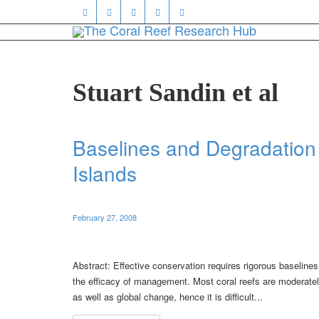
Stuart Sandin et al
Baselines and Degradation 
Islands
February 27, 2008
Abstract: Effective conservation requires rigorous baselines
the efficacy of management. Most coral reefs are moderately
as well as global change, hence it is difficult...