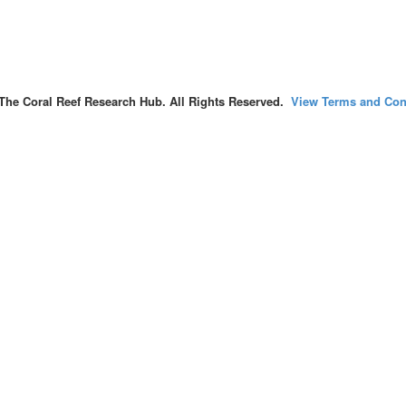
The Coral Reef Research Hub. All Rights Reserved.
View Terms and Con