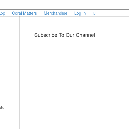
App
Coral Matters
Merchandise
Log In
Subscribe To Our Channel
ate
n