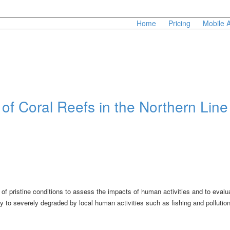
Home
Pricing
Mobile 
of Coral Reefs in the Northern Line
 of pristine conditions to assess the impacts of human activities and to evalu
 to severely degraded by local human activities such as fishing and pollutio