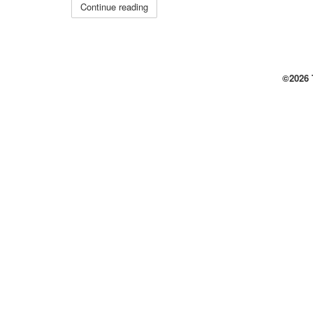
Continue reading
©2026 