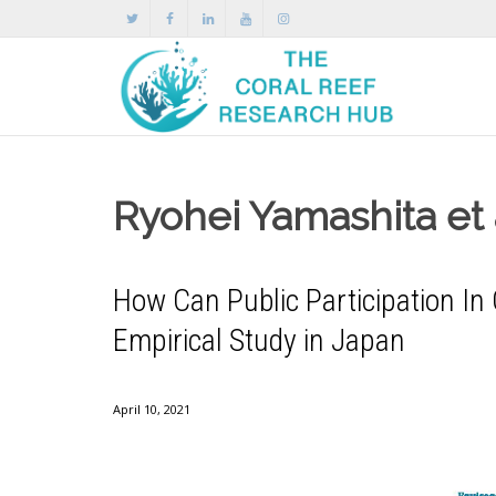
Ryohei Yamashita et 
How Can Public Participation I
Empirical Study in Japan
April 10, 2021