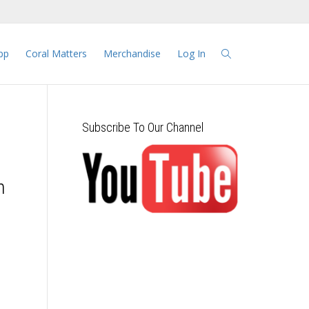
pp
Coral Matters
Merchandise
Log In
Subscribe To Our Channel
n