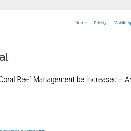
Home
Pricing
Mobile A
al
n Coral Reef Management be Increased – A