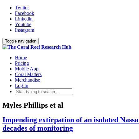
Twitter
Facebook
Linkedin
Youtube
Instagram
Toggle navigation
Home
Pricing
Mobile App
Coral Matters
Merchandise
Log In
Myles Phillips et al
Impending extirpation of an isolated Nassa
decades of monitoring