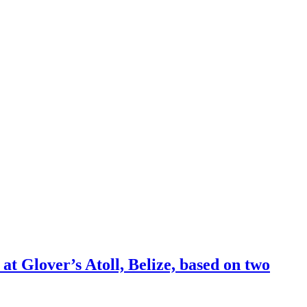
at Glover’s Atoll, Belize, based on two