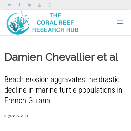
Toggle
Damien Chevallier et al
Beach erosion aggravates the drastic
decline in marine turtle populations in
French Guiana
August 29, 2023