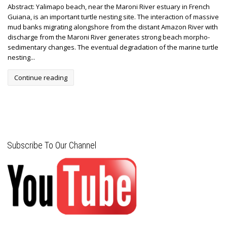
Abstract: Yalimapo beach, near the Maroni River estuary in French
Guiana, is an important turtle nesting site. The interaction of massive
mud banks migrating alongshore from the distant Amazon River with
discharge from the Maroni River generates strong beach morpho-
sedimentary changes. The eventual degradation of the marine turtle
nesting...
Continue reading
Subscribe To Our Channel