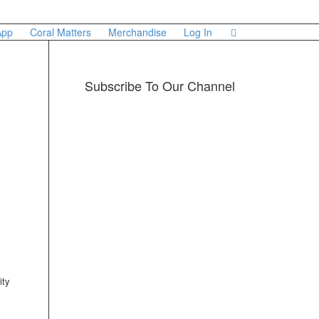
App
Coral Matters
Merchandise
Log In
Subscribe To Our Channel
ity