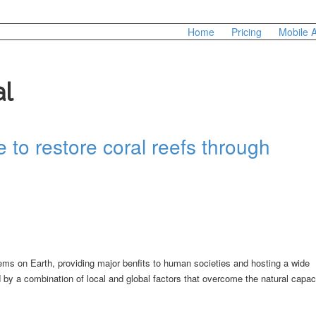
Home
Pricing
Mobile 
al
 to restore coral reefs through
ms on Earth, providing major benfits to human societies and hosting a wide
by a combination of local and global factors that overcome the natural capac