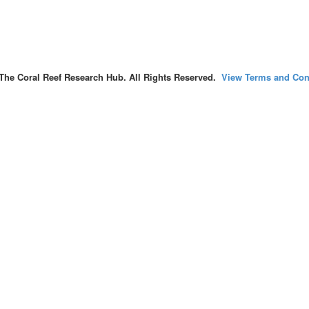
The Coral Reef Research Hub. All Rights Reserved.
View Terms and Con