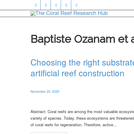
Baptiste Ozanam et 
Choosing the right substrate
artificial reef construction
November 20, 2025
Abstract: Coral reefs are among the most valuable ecosyste
variety of species. Today, these ecosystems are threatened 
of coral reefs for regeneration. Therefore, active...