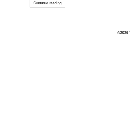
Continue reading
©2026 