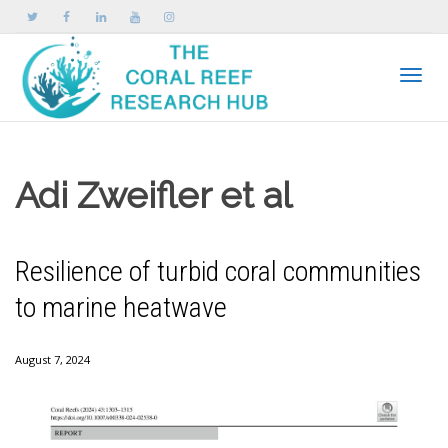
Toggle
Adi Zweifler et al
Resilience of turbid coral communities
to marine heatwave
August 7, 2024