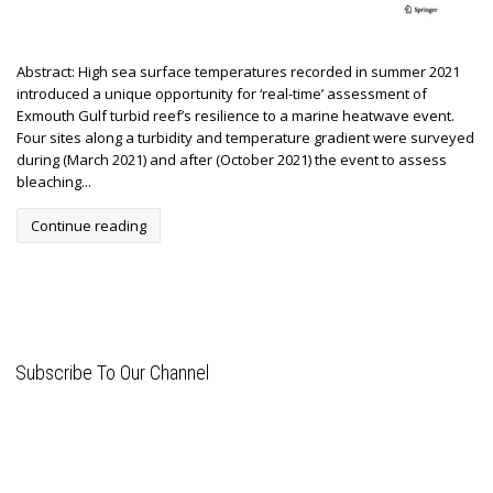
Abstract: High sea surface temperatures recorded in summer 2021
introduced a unique opportunity for ‘real-time’ assessment of
Exmouth Gulf turbid reef’s resilience to a marine heatwave event.
Four sites along a turbidity and temperature gradient were surveyed
during (March 2021) and after (October 2021) the event to assess
bleaching...
Continue reading
Subscribe To Our Channel