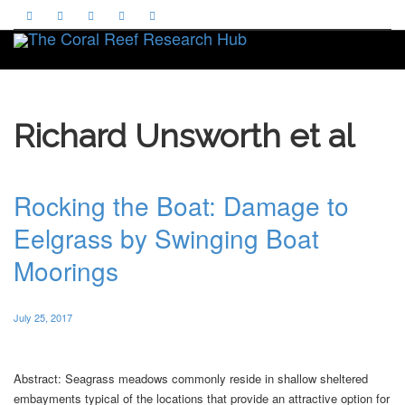
Toggle
Richard Unsworth et al
Rocking the Boat: Damage to
Eelgrass by Swinging Boat
Moorings
July 25, 2017
Abstract: Seagrass meadows commonly reside in shallow sheltered
embayments typical of the locations that provide an attractive option for