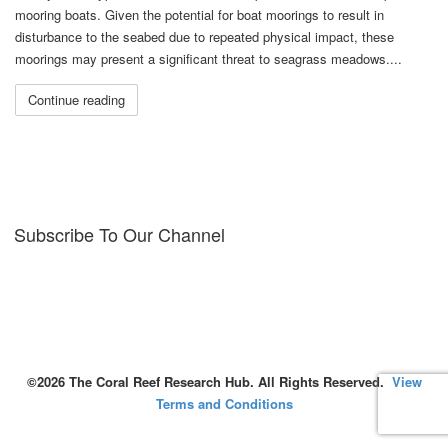
mooring boats. Given the potential for boat moorings to result in
disturbance to the seabed due to repeated physical impact, these
moorings may present a significant threat to seagrass meadows....
Continue reading
Subscribe To Our Channel
©2026 The Coral Reef Research Hub. All Rights Reserved.
View
Terms and Conditions