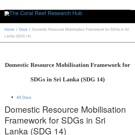
Toggle
Home
Docs
Domestic Resource Mobilisation Framework for SDGs in Sri
Lanka (SDG 14)
Domestic Resource Mobilisation Framework for
SDGs in Sri Lanka (SDG 14)
All Docs
Domestic Resource Mobilisation
Framework for SDGs in Sri
Lanka (SDG 14)