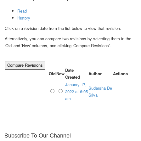
Read
History
Click on a revision date from the list below to view that revision.
Alternatively, you can compare two revisions by selecting them in the
'Old' and 'New' columns, and clicking 'Compare Revisions'.
Date
Old
New
Author
Actions
Created
January 17,
Sudarsha De
2022 at 6:05
Silva
am
Subscribe To Our Channel