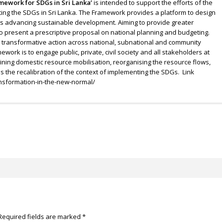
mework for SDGs in Sri Lanka’
is intended to support the efforts of the
ng the SDGs in Sri Lanka. The Framework provides a platform to design
ds advancing sustainable development. Aiming to provide greater
to present a prescriptive proposal on national planning and budgeting.
r transformative action across national, subnational and community
ework is to engage public, private, civil society and all stakeholders at
ining domestic resource mobilisation, reorganising the resource flows,
 the recalibration of the context of implementing the SDGs. Link
ansformation-in-the-new-normal/
Required fields are marked
*