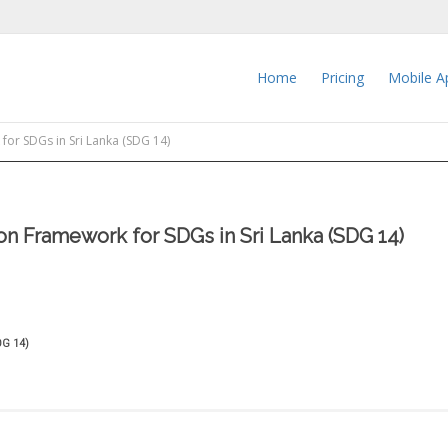
Home
Pricing
Mobile A
or SDGs in Sri Lanka (SDG 14)
n Framework for SDGs in Sri Lanka (SDG 14)
DG 14)