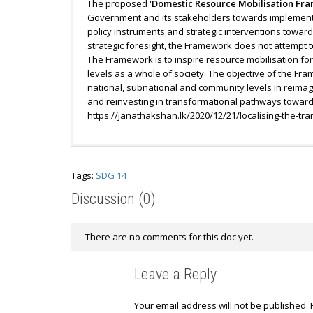
The proposed
‘Domestic Resource Mobilisation Fra
Government and its stakeholders towards implementi
policy instruments and strategic interventions towar
strategic foresight, the Framework does not attempt 
The Framework is to inspire resource mobilisation fo
levels as a whole of society. The objective of the Fram
national, subnational and community levels in reimag
and reinvesting in transformational pathways towards
https://janathakshan.lk/2020/12/21/localising-the-tr
Tags:
SDG 14
Discussion (0)
There are no comments for this doc yet.
Leave a Reply
Your email address will not be published.