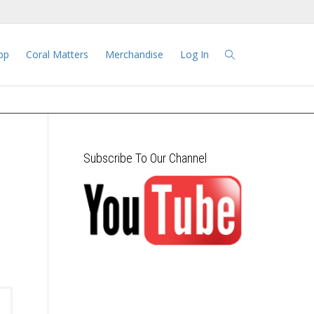
pp
Coral Matters
Merchandise
Log In
Subscribe To Our Channel