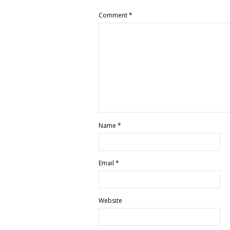
Comment
*
Name
*
Email
*
Website