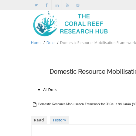
Home
Docs
Domestic Resource Mobilisation Framework f
Domestic Resource Mobilisatio
All Docs
Domestic Resource Mobilisation Framework for SDGs in Sri Lanka (S
Read
History